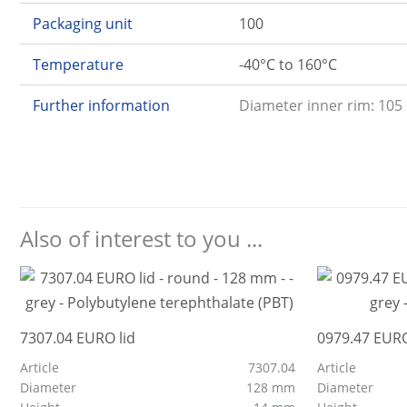
Packaging unit
100
Temperature
-40°C to 160°C
Further information
Diameter inner rim: 105
Also of interest to you ...
7307.04 EURO lid
0979.47 EURO
Article
7307.04
Article
Diameter
128 mm
Diameter