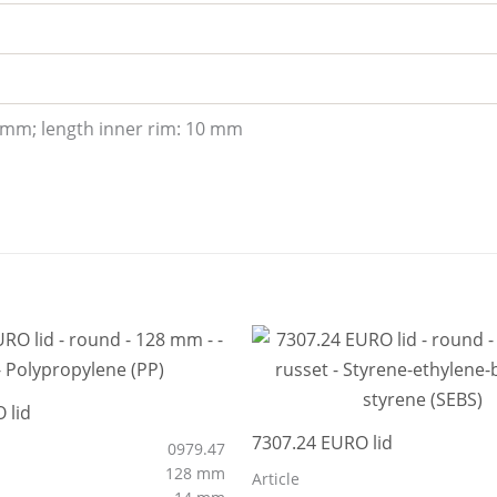
 mm; length inner rim: 10 mm
 lid
7307.24 EURO lid
0979.47
128 mm
Article