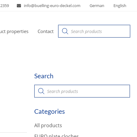
 2359
info@buelling-euro-deckel.com
German
English
Products
ct properties
Contact
search
Search
P
r
o
d
u
Categories
c
t
s
All products
s
e
a
EURO plate cloches