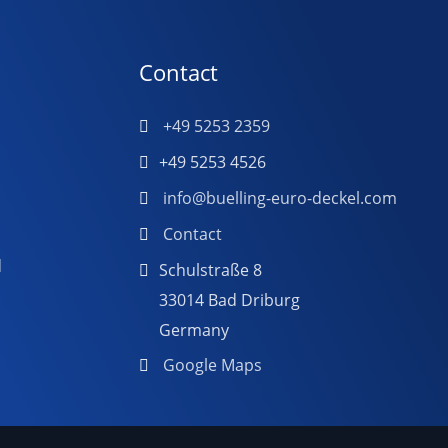
Contact
+49 5253 2359
+49 5253 4526
info@buelling-euro-deckel.com
Contact
d
Schulstraße 8
33014 Bad Driburg
Germany
Google Maps