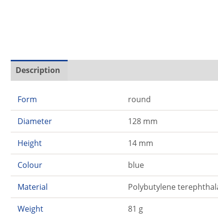
Description
Additional information
Form
round
Diameter
128 mm
Height
14 mm
Colour
blue
Material
Polybutylene terephthal
Weight
81 g