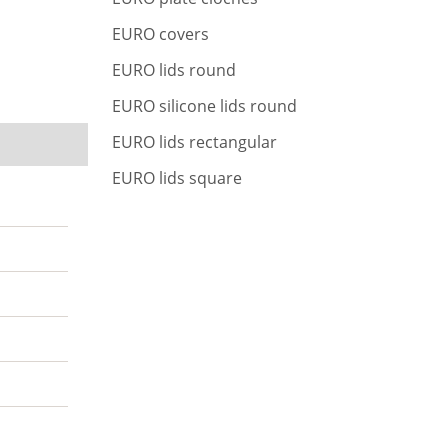
r
c
EURO covers
h
EURO lids round
EURO silicone lids round
EURO lids rectangular
EURO lids square