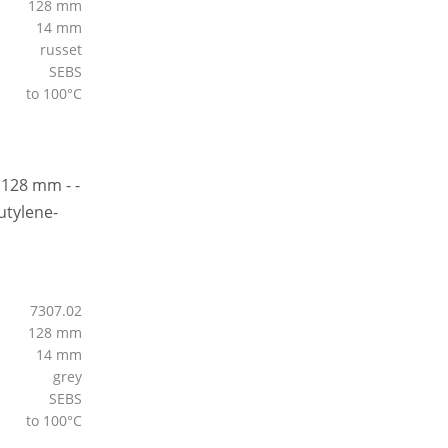
128 mm
14 mm
russet
SEBS
to 100°C
7307.02
128 mm
14 mm
grey
SEBS
to 100°C