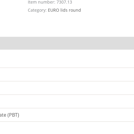
Item number:
7307.13
Category:
EURO lids round
ate (PBT)