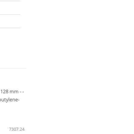
7307.24