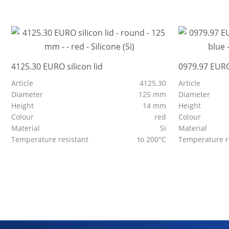
4125.30 EURO silicon lid
0979.97 EURO
Article
4125.30
Article
Diameter
125 mm
Diameter
Height
14 mm
Height
Colour
red
Colour
Material
Si
Material
Temperature resistant
to 200°C
Temperature r