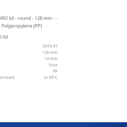
 lid
0979.97
128 mm
14 mm
blue
PP
esistant
to 90°C