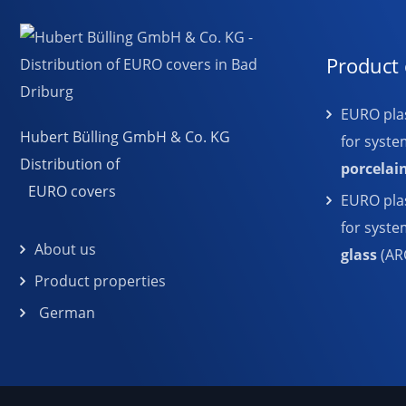
Product 
EURO plas
Hubert Bülling GmbH & Co. KG
for syste
Distribution of
porcelai
EURO covers
EURO plas
for syst
About us
glass
(AR
Product properties
German