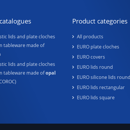
catalogues
Product categories
tic lids and plate cloches
All products
m tableware made of
EURO plate cloches
n
EURO covers
tic lids and plate cloches
EURO lids round
em tableware made of
opal
EURO silicone lids roun
COROC)
EURO lids rectangular
EURO lids square