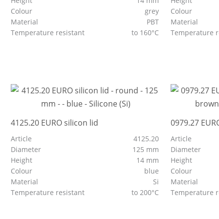
Height
14 mm
Height
Colour
grey
Colour
Material
PBT
Material
Temperature resistant
to 160°C
Temperature r
4125.20 EURO silicon lid
0979.27 EURO
Article
4125.20
Article
Diameter
125 mm
Diameter
Height
14 mm
Height
Colour
blue
Colour
Material
Si
Material
Temperature resistant
to 200°C
Temperature r