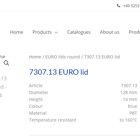
+49 5253
Home
Products
Catalogues
About us
Produ
Home
/
EURO lids round
/ 7307.13 EURO lid
7307.13 EURO lid
Article
7307.13
Diameter
128 mm
Height
14 mm
Colour
blue
Material
PBT
Temperature resistant
to 160°C