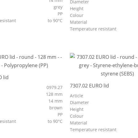
14 mm
Diameter
grey
Height
PP
Colour
esistant
to 90°C
Material
Temperature resistant
 lid
7307.02 EURO lid
0979.27
128 mm
Article
14 mm
Diameter
brown
Height
PP
Colour
esistant
to 90°C
Material
Temperature resistant