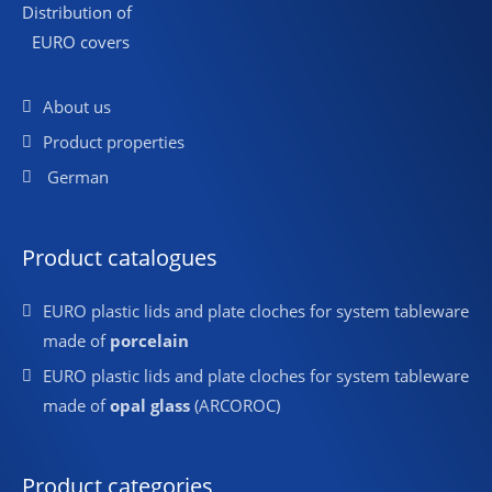
Distribution of
EURO covers
About us
Product properties
German
Product catalogues
EURO plastic lids and plate cloches for system tableware
made of
porcelain
EURO plastic lids and plate cloches for system tableware
made of
opal glass
(ARCOROC)
Product categories