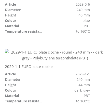
Article
2029-0-6
Diameter
240 mm
Height
40 mm
Colour
blue
Material
PBT
Temperature resistant
to 160°C
2029-1-1 EURO plate cloche
Article
2029-1-1
Diameter
240 mm
Height
44 mm
Colour
dark grey
Material
PBT
Temperature resistant
to 160°C