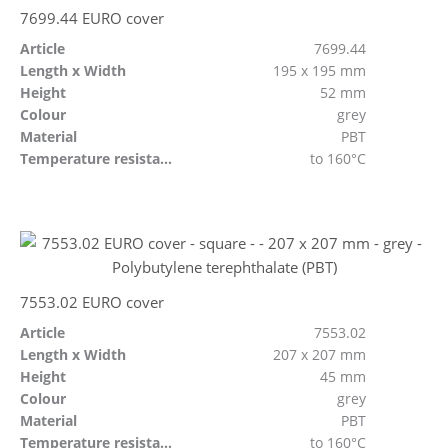
7699.44 EURO cover
Article
7699.44
Length x Width
195 x 195 mm
Height
52 mm
Colour
grey
Material
PBT
Temperature resistant
to 160°C
7553.02 EURO cover
Article
7553.02
Length x Width
207 x 207 mm
Height
45 mm
Colour
grey
Material
PBT
Temperature resistant
to 160°C