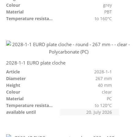
Colour
grey
Material
PBT
Temperature resistant
to 160°C
2028-1-1 EURO plate cloche
Article
2028-1-1
Diameter
267 mm
Height
40 mm
Colour
clear
Material
PC
Temperature resistant
to 120°C
available until
20. July 2026