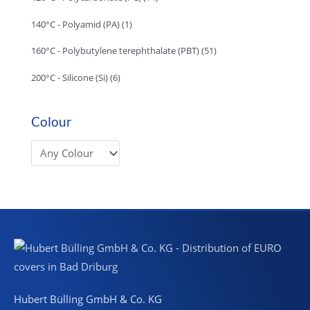
140°C - Polyamid (PA)
(1)
160°C - Polybutylene terephthalate (PBT)
(51)
200°C - Silicone (Si)
(6)
Colour
Hubert Bülling GmbH & Co. KG