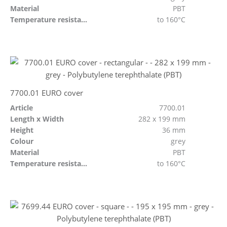
Material
PBT
Temperature resistant
to 160°C
7700.01 EURO cover
Article
7700.01
Length x Width
282 x 199 mm
Height
36 mm
Colour
grey
Material
PBT
Temperature resistant
to 160°C