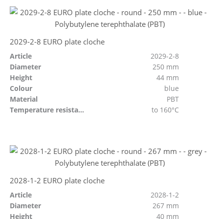
2029-2-8 EURO plate cloche
Article
2029-2-8
Diameter
250 mm
Height
44 mm
Colour
blue
Material
PBT
Temperature resistant
to 160°C
2028-1-2 EURO plate cloche
Article
2028-1-2
Diameter
267 mm
Height
40 mm