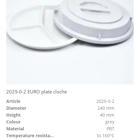
2029-0-2 EURO plate cloche
Article
2029-0-2
Diameter
240 mm
Height
40 mm
Colour
grey
Material
PBT
Temperature resistant
to 160°C