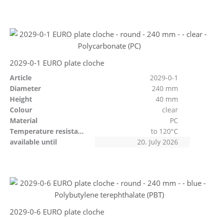
2029-0-1 EURO plate cloche
Article
2029-0-1
Diameter
240 mm
Height
40 mm
Colour
clear
Material
PC
Temperature resistant
to 120°C
available until
20. July 2026
2029-0-6 EURO plate cloche