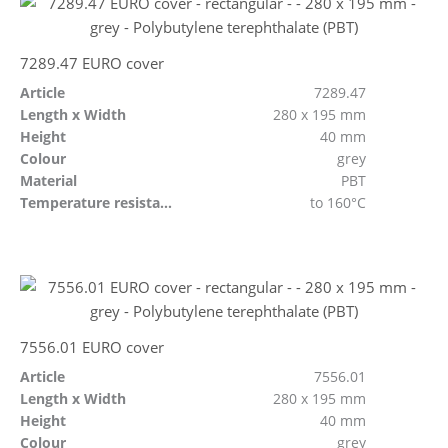
7289.47 EURO cover
Article
7289.47
Length x Width
280 x 195 mm
Height
40 mm
Colour
grey
Material
PBT
Temperature resistant
to 160°C
7556.01 EURO cover
Article
7556.01
Length x Width
280 x 195 mm
Height
40 mm
Colour
grey