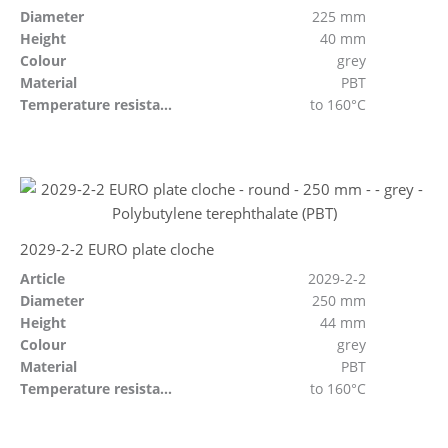
Diameter
225 mm
Height
40 mm
Colour
grey
Material
PBT
Temperature resistant
to 160°C
2029-2-2 EURO plate cloche
Article
2029-2-2
Diameter
250 mm
Height
44 mm
Colour
grey
Material
PBT
Temperature resistant
to 160°C