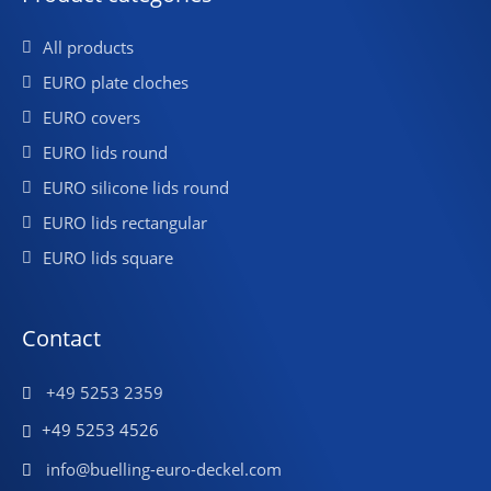
All products
EURO plate cloches
EURO covers
EURO lids round
EURO silicone lids round
EURO lids rectangular
EURO lids square
Contact
+49 5253 2359
+49 5253 4526
info@buelling-euro-deckel.com