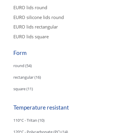
EURO lids round
EURO silicone lids round
EURO lids rectangular
EURO lids square
Form
round
(54)
rectangular
(16)
square
(11)
Temperature resistant
110°C - Tritan
(10)
120°C - Polycarbonate (PC)
(14)