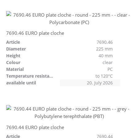
7690.46 EURO plate cloche
Article
7690.46
Diameter
225 mm
Height
40 mm
Colour
clear
Material
PC
Temperature resistant
to 120°C
available until
20. July 2026
7690.44 EURO plate cloche
Article
7690.44