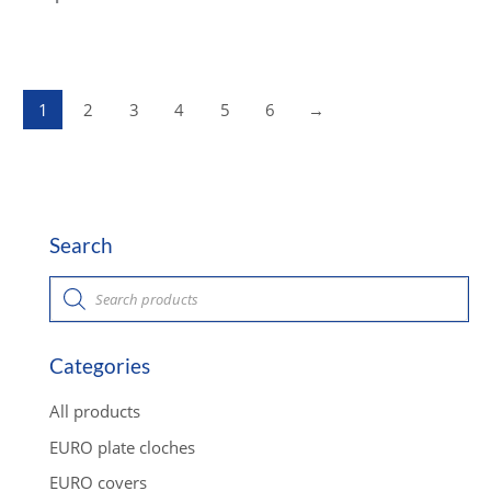
1
2
3
4
5
6
→
Search
P
r
o
d
u
c
Categories
t
s
s
All products
e
a
EURO plate cloches
r
c
EURO covers
h