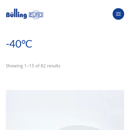
Skip
to
content
-40°C
Showing 1–15 of 82 results