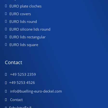
EURO plate cloches
EURO covers
EURO lids round
EURO silicone lids round
EURO lids rectangular
EURO lids square
Contact
+49 5253 2359
+49 5253 4526
info@buelling-euro-deckel.com
Contact
Schulstraße 8