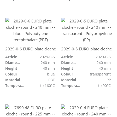
2029-0-6 EURO plate cloche
2029-0-5 EURO plate cloche
Article
2029-0-6
Article
2029-0-5
Diameter
240 mm
Diameter
240 mm
Height
40 mm
Height
40 mm
Colour
blue
Colour
transparent
Material
PBT
Material
PP
Temperature resistant
to 160°C
Temperature resistant
to 90°C