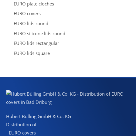
a
EURO plate cloches
r
c
EURO covers
h
EURO lids round
EURO silicone lids round
EURO lids rectangular
EURO lids square
Hubert Bülling GmbH & Co. KG
Distribution of
EURO covers