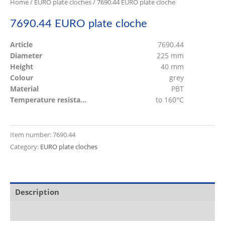
Home
/
EURO plate cloches
/ 7690.44 EURO plate cloche
7690.44 EURO plate cloche
Article
7690.44
Diameter
225 mm
Height
40 mm
Colour
grey
Material
PBT
Temperature resistant
to 160°C
Item number:
7690.44
Category:
EURO plate cloches
Description
Additional information