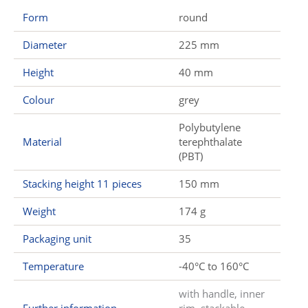
Form
round
Diameter
225 mm
Height
40 mm
Colour
grey
Polybutylene
Material
terephthalate
(PBT)
Stacking height 11 pieces
150 mm
Weight
174 g
Packaging unit
35
Temperature
-40°C to 160°C
with handle, inner