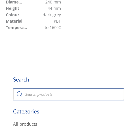
Diameter
240 mm
Height
44 mm
Colour
dark grey
Material
PBT
Temperature resistant
to 160°C
Search
P
r
o
d
u
c
Categories
t
s
s
All products
e