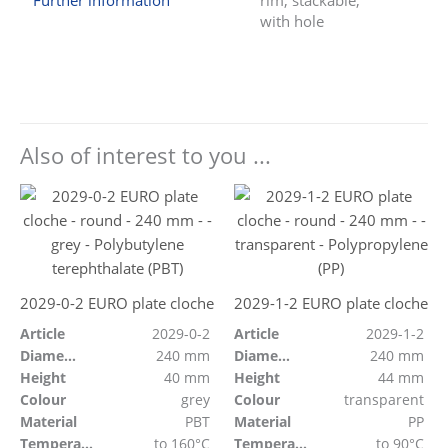
Further information
rim, stackable,
with hole
Also of interest to you ...
2029-0-2 EURO plate cloche
2029-1-2 EURO plate cloche
Article
2029-0-2
Article
2029-1-2
Diameter
240 mm
Diameter
240 mm
Height
40 mm
Height
44 mm
Colour
grey
Colour
transparent
Material
PBT
Material
PP
Temperature resistant
to 160°C
Temperature resistant
to 90°C