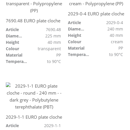
2029-0-4 EURO plate cloche
7690.48 EURO plate cloche
Article
2029-0-4
Diameter
240 mm
Article
7690.48
Height
40 mm
Diameter
225 mm
Colour
cream
Height
40 mm
Material
PP
Colour
transparent
Temperature resistant
to 90°C
Material
PP
Temperature resistant
to 90°C
2029-1-1 EURO plate cloche
Article
2029-1-1