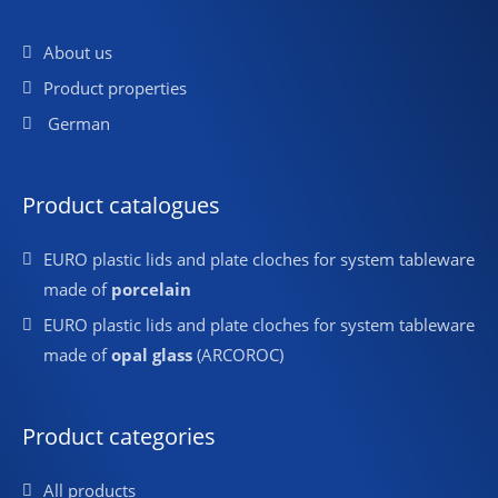
About us
Product properties
German
Product catalogues
EURO plastic lids and plate cloches for system tableware
made of
porcelain
EURO plastic lids and plate cloches for system tableware
made of
opal glass
(ARCOROC)
Product categories
All products