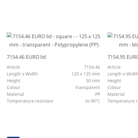
7154.46 EURO lid
7154.95 EURO
Article
7154.46
Article
Length x Width
125 x 125 mm
Length x Widt
Height
30 mm
Height
Colour
transparent
Colour
Material
PP
Material
Temperature resistant
to 90°C
Temperature r