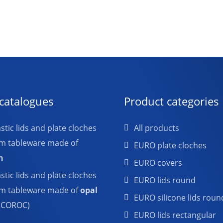
catalogues
Product categories
tic lids and plate cloches
All products
em tableware made of
EURO plate cloches
n
EURO covers
tic lids and plate cloches
EURO lids round
em tableware made of
opal
EURO silicone lids roun
RCOROC)
EURO lids rectangular