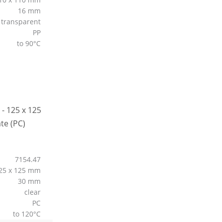
16 mm
transparent
PP
to 90°C
7154.47
25 x 125 mm
30 mm
clear
PC
to 120°C