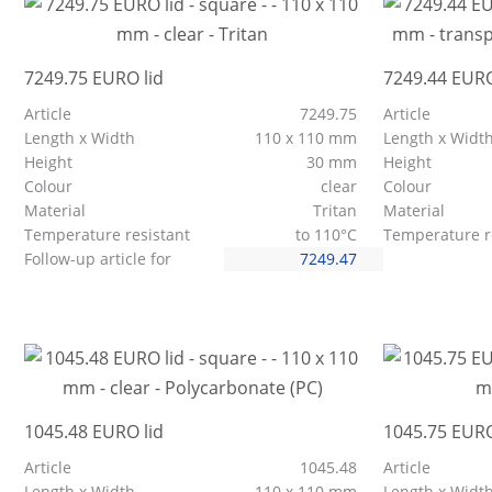
7249.75 EURO lid
7249.44 EURO
Article
7249.75
Article
Length x Width
110 x 110 mm
Length x Widt
Height
30 mm
Height
Colour
clear
Colour
Material
Tritan
Material
Temperature resistant
to 110°C
Temperature r
Follow-up article for
7249.47
1045.48 EURO lid
1045.75 EURO
Article
1045.48
Article
Length x Width
110 x 110 mm
Length x Widt