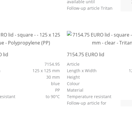
available until
Follow-up article Tritan
 lid
7154.75 EURO lid
7154.95
Article
h
125 x 125 mm
Length x Width
1
30 mm
Height
blue
Colour
PP
Material
esistant
to 90°C
Temperature resistant
Follow-up article for