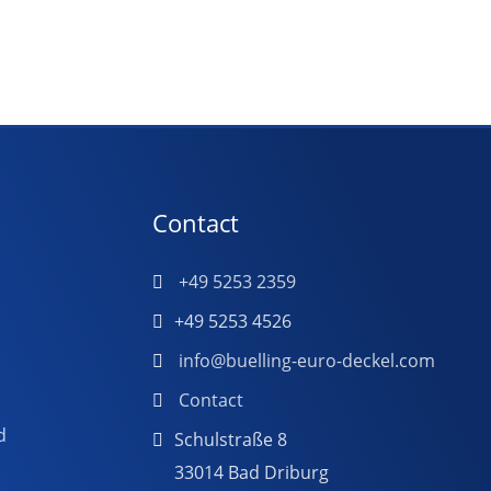
Contact
+49 5253 2359
+49 5253 4526
info@buelling-euro-deckel.com
Contact
d
Schulstraße 8
33014 Bad Driburg