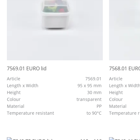
7569.01 EURO lid
7568.01 EURO
Article
7569.01
Article
Length x Width
95 x 95 mm
Length x Widt
Height
30 mm
Height
Colour
transparent
Colour
Material
PP
Material
Temperature resistant
to 90°C
Temperature r