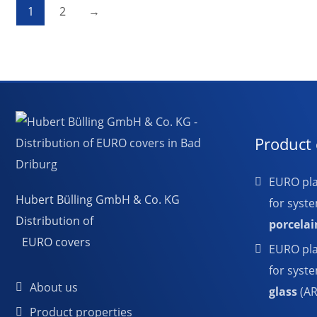
1
2
→
Product 
EURO plas
Hubert Bülling GmbH & Co. KG
for syst
Distribution of
porcelai
EURO covers
EURO plas
for syst
About us
glass
(A
Product properties