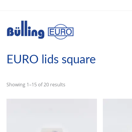
Skip
to
content
EURO lids square
Showing 1–15 of 20 results