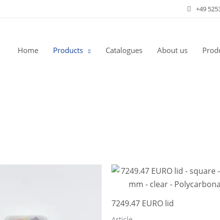
+49 525
Home
Products
Catalogues
About us
Produ
7249.47 EURO lid
Article