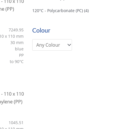
120°C - Polycarbonate (PC)
(4)
7249.95
Colour
10 x 110 mm
30 mm
blue
PP
to 90°C
1045.51
10 x 110 mm