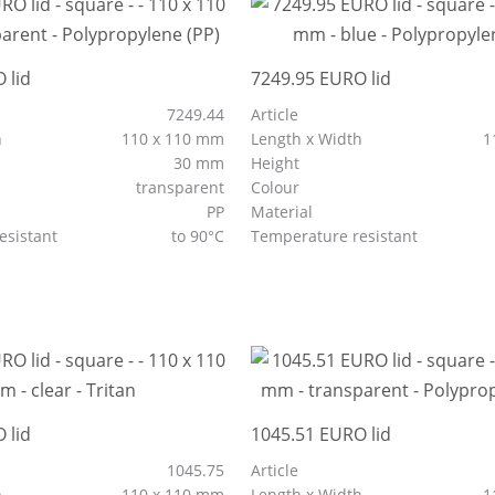
 lid
7249.95 EURO lid
7249.44
Article
h
110 x 110 mm
Length x Width
1
30 mm
Height
transparent
Colour
PP
Material
esistant
to 90°C
Temperature resistant
 lid
1045.51 EURO lid
1045.75
Article
h
110 x 110 mm
Length x Width
1