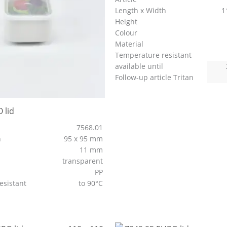
Length x Width
1
Height
Colour
Material
Temperature resistant
available until
Follow-up article Tritan
 lid
7568.01
h
95 x 95 mm
11 mm
transparent
PP
esistant
to 90°C