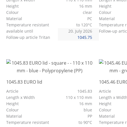
Height
16 mm
Height
Colour
clear
Colour
Material
PC
Material
Temperature resistant
to 120°C
Temperature r
available until
20. July 2026
Follow-up artic
Follow-up article Tritan
1045.75
1045.83 EURO lid
1045.46 EURO
Article
1045.83
Article
Length x Width
110 x 110 mm
Length x Widt
Height
16 mm
Height
Colour
blue
Colour
Material
PP
Material
Temperature resistant
to 90°C
Temperature r