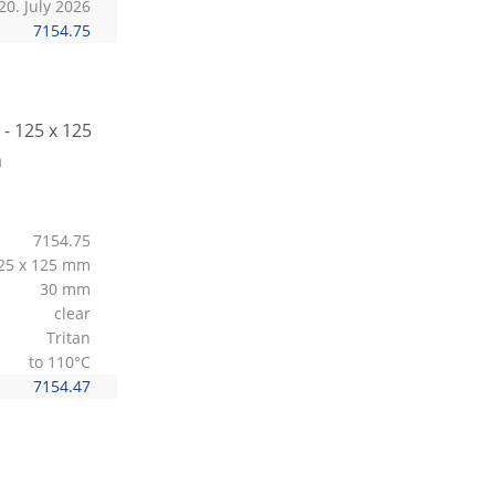
20. July 2026
7154.75
7154.75
25 x 125 mm
30 mm
clear
Tritan
to 110°C
7154.47