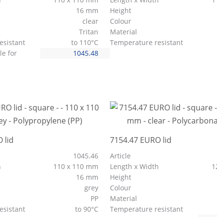
16 mm
Height
clear
Colour
Tritan
Material
esistant
to 110°C
Temperature resistant
le for
1045.48
 lid
7154.47 EURO lid
1045.46
Article
h
110 x 110 mm
Length x Width
1
16 mm
Height
grey
Colour
PP
Material
esistant
to 90°C
Temperature resistant