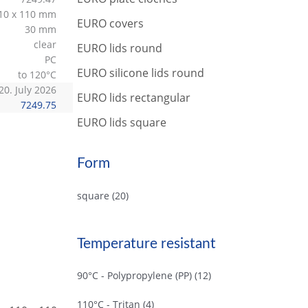
r
10 x 110 mm
c
EURO covers
30 mm
h
clear
EURO lids round
PC
EURO silicone lids round
to 120°C
20. July 2026
EURO lids rectangular
7249.75
EURO lids square
Form
square
(20)
Temperature resistant
90°C - Polypropylene (PP)
(12)
110°C - Tritan
(4)