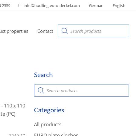
3 2359
info@buelling-euro-deckel.com
German
English
Products
ct properties
Contact
search
Search
P
r
o
d
u
Categories
c
t
s
All products
s
e
a
EURO plate cloches
7249.47