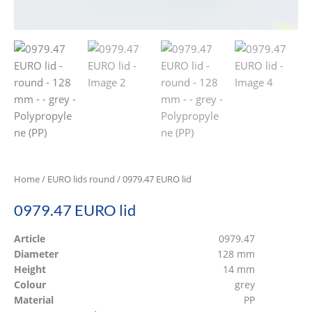
Home
/
EURO lids round
/ 0979.47 EURO lid
0979.47 EURO lid
Article
0979.47
Diameter
128 mm
Height
14 mm
Colour
grey
Material
PP