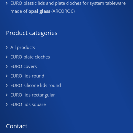
EURO plastic lids and plate cloches for system tableware
made of
opal glass
(ARCOROC)
Product categories
All products
EURO plate cloches
EURO covers
EURO lids round
EURO silicone lids round
EURO lids rectangular
EURO lids square
Contact