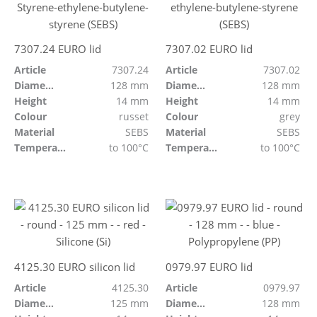
7307.24 EURO lid
7307.02 EURO lid
Article
7307.24
Article
7307.02
Diameter
128 mm
Diameter
128 mm
Height
14 mm
Height
14 mm
Colour
russet
Colour
grey
Material
SEBS
Material
SEBS
Temperature resistant
to 100°C
Temperature resistant
to 100°C
4125.30 EURO silicon lid
0979.97 EURO lid
Article
4125.30
Article
0979.97
Diameter
125 mm
Diameter
128 mm