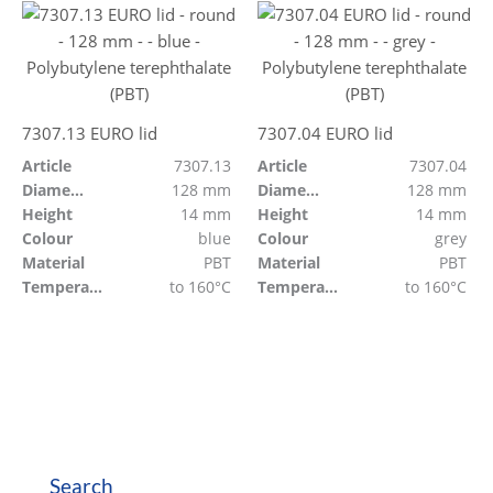
7307.13 EURO lid
7307.04 EURO lid
Article
7307.13
Article
7307.04
Diameter
128 mm
Diameter
128 mm
Height
14 mm
Height
14 mm
Colour
blue
Colour
grey
Material
PBT
Material
PBT
Temperature resistant
to 160°C
Temperature resistant
to 160°C
Search