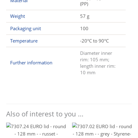
Material
(PP)
Weight
57 g
Packaging unit
100
Temperature
-20°C to 90°C
Diameter inner
rim: 105 mm;
Further information
length inner rim:
10 mm
Also of interest to you ...