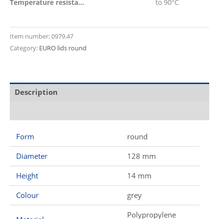
Temperature resistant
to 90°C
Item number:
0979.47
Category:
EURO lids round
Description
Additional information
Form
round
Diameter
128 mm
Height
14 mm
Colour
grey
Polypropylene