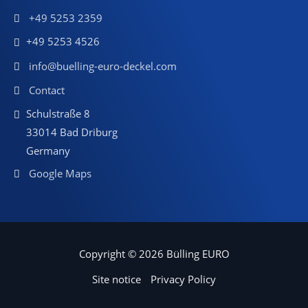
+49 5253 2359
+49 5253 4526
info@buelling-euro-deckel.com
Contact
Schulstraße 8
33014 Bad Driburg
Germany
Google Maps
Copyright © 2026 Bülling EURO
Site notice
Privacy Policy