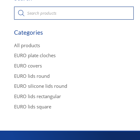
P
r
o
d
u
c
Categories
t
s
s
All products
e
a
EURO plate cloches
r
c
EURO covers
h
EURO lids round
EURO silicone lids round
EURO lids rectangular
EURO lids square