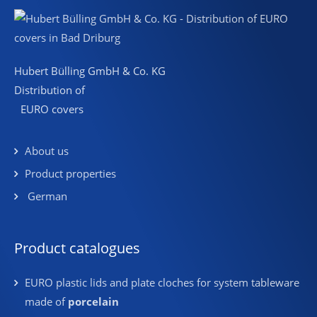
Hubert Bülling GmbH & Co. KG
Distribution of
EURO covers
About us
Product properties
German
Product catalogues
EURO plastic lids and plate cloches for system tableware
made of
porcelain