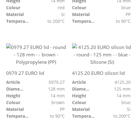
Height
14 mm
Height
14 mm
Colour
red
Colour
blue
Material
Si
Material
PP
Temperature resistant
to 200°C
Temperature resistant
to 90°C
0979.27 EURO lid
4125.20 EURO silicon lid
Article
0979.27
Article
4125.20
Diameter
128 mm
Diameter
125 mm
Height
14 mm
Height
14 mm
Colour
brown
Colour
blue
Material
PP
Material
Si
Temperature resistant
to 90°C
Temperature resistant
to 200°C