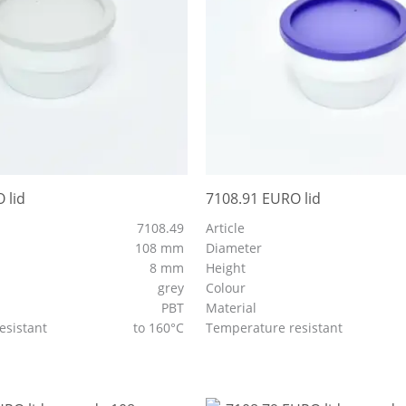
 lid
7108.91 EURO lid
7108.49
Article
108 mm
Diameter
8 mm
Height
grey
Colour
PBT
Material
esistant
to 160°C
Temperature resistant