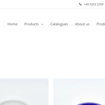
+49 5253 2359
Home
Products
Catalogues
About us
Produ