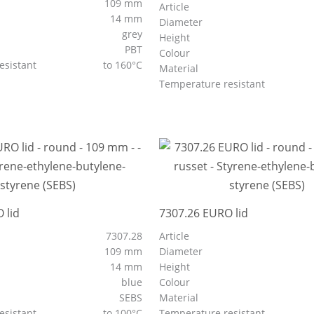
109 mm
Article
14 mm
Diameter
grey
Height
PBT
Colour
esistant
to 160°C
Material
Temperature resistant
 lid
7307.26 EURO lid
7307.28
Article
109 mm
Diameter
14 mm
Height
blue
Colour
SEBS
Material
esistant
to 100°C
Temperature resistant