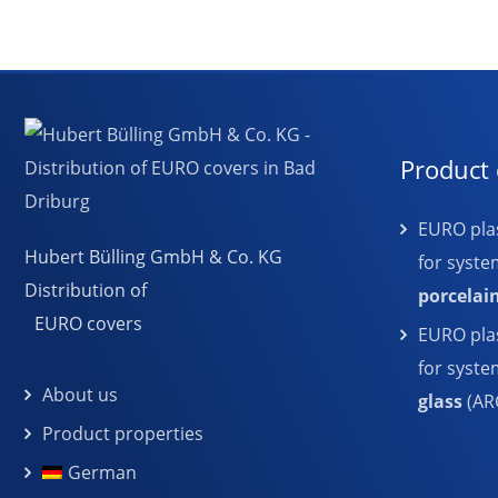
Product 
EURO plas
Hubert Bülling GmbH & Co. KG
for syste
Distribution of
porcelai
EURO covers
EURO plas
for syst
About us
glass
(AR
Product properties
German