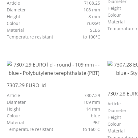
Diameter
Article
7108.25
Height
Diameter
108 mm
Colour
Height
8 mm
Material
Colour
russet
Temperature r
Material
SEBS
Temperature resistant
to 100°C
7307.29 EURO lid
7307.28 EURO
Article
7307.29
Diameter
109 mm
Article
Height
14 mm
Diameter
Colour
blue
Height
Material
PBT
Colour
Temperature resistant
to 160°C
Material
Temperature r