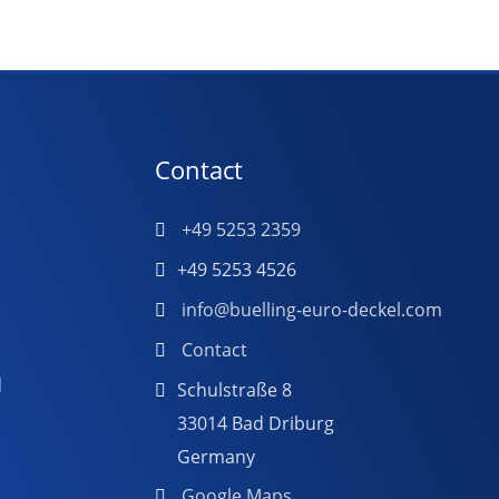
Contact
+49 5253 2359
+49 5253 4526
info@buelling-euro-deckel.com
Contact
d
Schulstraße 8
33014 Bad Driburg
Germany
Google Maps