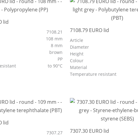
 lid
7108.79 EURO lid
7108.21
108 mm
Article
8 mm
Diameter
brown
Height
PP
Colour
esistant
to 90°C
Material
Temperature resistant
 lid
7307.30 EURO lid
7307.27