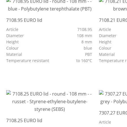
7108.95 EURO lid
7108.21 EURO
Article
7108.95
Article
Diameter
108 mm
Diameter
Height
8 mm
Height
Colour
blue
Colour
Material
PBT
Material
Temperature resistant
to 160°C
Temperature r
7307.27 EURO
7108.25 EURO lid
Article