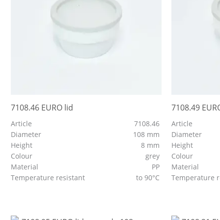
7108.46 EURO lid
7108.49 EURO
Article
7108.46
Article
Diameter
108 mm
Diameter
Height
8 mm
Height
Colour
grey
Colour
Material
PP
Material
Temperature resistant
to 90°C
Temperature r