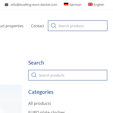
info@buelling-euro-deckel.com
German
English
Products
ct properties
Contact
search
Search
P
r
o
d
u
Categories
c
t
s
All products
s
e
a
EURO plate cloches