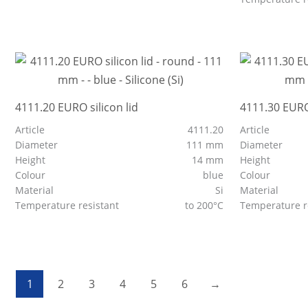
4111.20 EURO silicon lid
4111.30 EURO 
Article
4111.20
Article
Diameter
111 mm
Diameter
Height
14 mm
Height
Colour
blue
Colour
Material
Si
Material
Temperature resistant
to 200°C
Temperature r
1
2
3
4
5
6
→