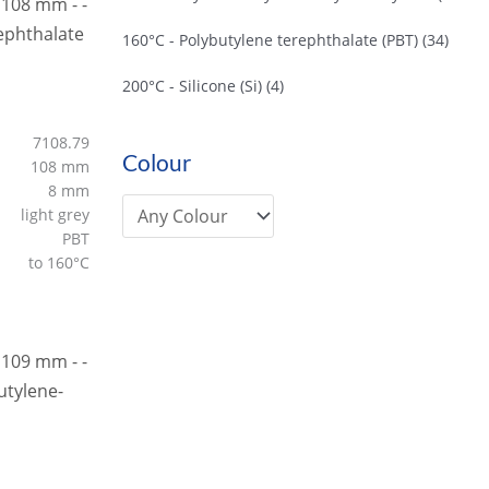
160°C - Polybutylene terephthalate (PBT)
(34)
200°C - Silicone (Si)
(4)
7108.79
Colour
108 mm
8 mm
light grey
PBT
to 160°C