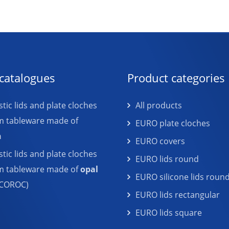
catalogues
Product categories
tic lids and plate cloches
All products
m tableware made of
EURO plate cloches
n
EURO covers
tic lids and plate cloches
EURO lids round
em tableware made of
opal
EURO silicone lids roun
COROC)
EURO lids rectangular
EURO lids square