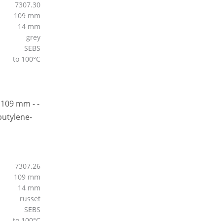
7307.30
109 mm
14 mm
grey
SEBS
to 100°C
7307.26
109 mm
14 mm
russet
SEBS
to 100°C