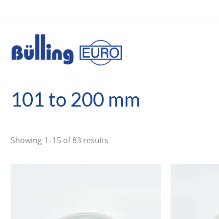
Skip
to
content
101 to 200 mm
Showing 1–15 of 83 results