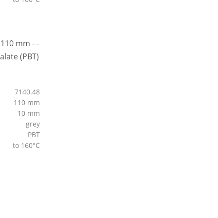
7140.48
110 mm
10 mm
grey
PBT
to 160°C