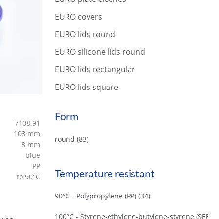
r
c
EURO covers
h
EURO lids round
EURO silicone lids round
EURO lids rectangular
EURO lids square
Form
7108.91
108 mm
round
(83)
8 mm
blue
PP
Temperature resistant
to 90°C
90°C - Polypropylene (PP)
(34)
100°C - Styrene-ethylene-butylene-styrene (SEBS)