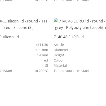
silicon lid
7140.48 EURO lid
4111.30
Article
111 mm
Diameter
14 mm
Height
red
Colour
Si
Material
esistant
to 200°C
Temperature resistant