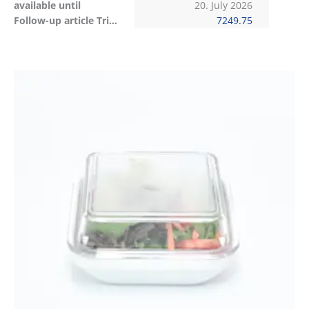
available until
20. July 2026
Follow-up article Tritan
7249.75