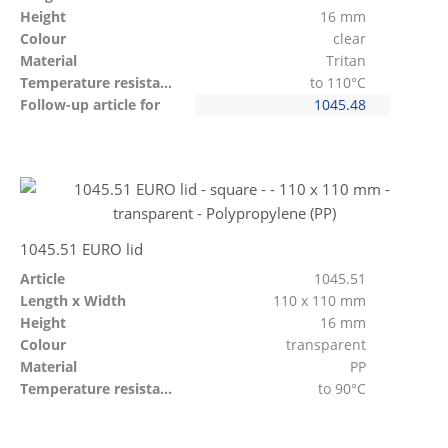
Height
16 mm
Colour
clear
Material
Tritan
Temperature resistant
to 110°C
Follow-up article for
1045.48
1045.51 EURO lid
Article
1045.51
Length x Width
110 x 110 mm
Height
16 mm
Colour
transparent
Material
PP
Temperature resistant
to 90°C