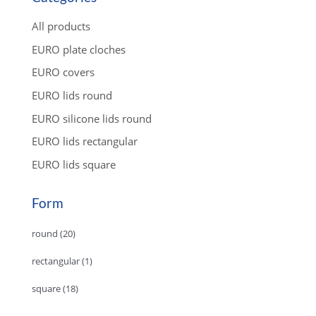
t
s
s
All products
e
a
EURO plate cloches
r
c
EURO covers
h
EURO lids round
EURO silicone lids round
EURO lids rectangular
EURO lids square
Form
round
(20)
rectangular
(1)
square
(18)