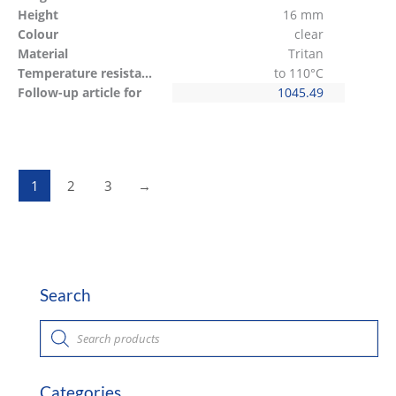
Height
16 mm
Colour
clear
Material
Tritan
Temperature resistant
to 110°C
Follow-up article for
1045.49
1
2
3
→
Search
P
r
o
d
u
c
Categories