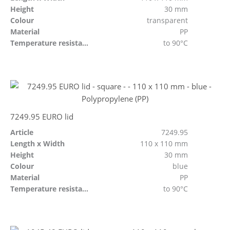
Height
30 mm
Colour
transparent
Material
PP
Temperature resistant
to 90°C
7249.95 EURO lid
Article
7249.95
Length x Width
110 x 110 mm
Height
30 mm
Colour
blue
Material
PP
Temperature resistant
to 90°C