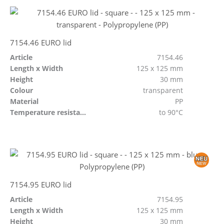
7154.46 EURO lid
Article
7154.46
Length x Width
125 x 125 mm
Height
30 mm
Colour
transparent
Material
PP
Temperature resistant
to 90°C
7154.95 EURO lid
Article
7154.95
Length x Width
125 x 125 mm
Height
30 mm