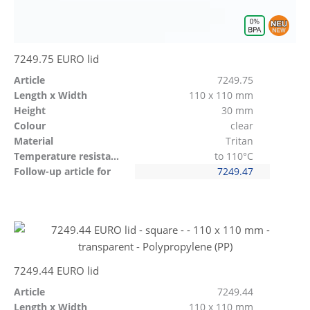
7249.75 EURO lid
Article
7249.75
Length x Width
110 x 110 mm
Height
30 mm
Colour
clear
Material
Tritan
Temperature resistant
to 110°C
Follow-up article for
7249.47
7249.44 EURO lid
Article
7249.44
Length x Width
110 x 110 mm