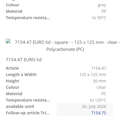
Colour
grey
Material
PP
Temperature resistant
to 90°C
7154.47 EURO lid
Article
7154.47
Length x Width
125 x 125 mm
Height
30 mm
Colour
clear
Material
PC
Temperature resistant
to 120°C
available until
20. July 2026
Follow-up article Tritan
7154.75