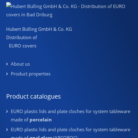
Hubert Bülling GmbH & Co. KG
Distribution of
EURO covers
About us
Product properties
Product catalogues
EURO plastic lids and plate cloches for system tableware
made of
porcelain
EURO plastic lids and plate cloches for system tableware
made of
opal glass
(ARCOROC)