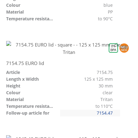
Colour
blue
Material
PP
Temperature resistant
to 90°C
7154.75 EURO lid
Article
7154.75
Length x Width
125 x 125 mm
Height
30 mm
Colour
clear
Material
Tritan
Temperature resistant
to 110°C
Follow-up article for
7154.47