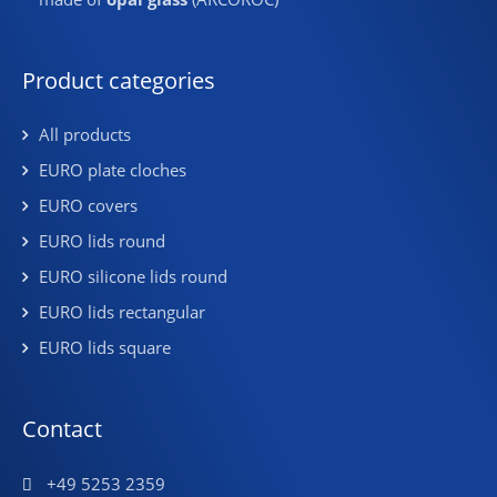
Product categories
All products
EURO plate cloches
EURO covers
EURO lids round
EURO silicone lids round
EURO lids rectangular
EURO lids square
Contact
+49 5253 2359