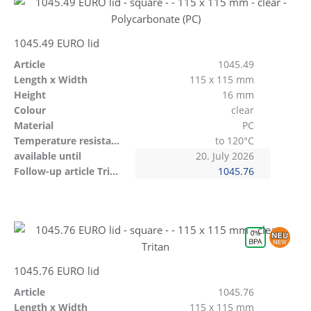
1045.49 EURO lid
Article
1045.49
Length x Width
115 x 115 mm
Height
16 mm
Colour
clear
Material
PC
Temperature resistant
to 120°C
available until
20. July 2026
Follow-up article Tritan
1045.76
1045.76 EURO lid
Article
1045.76
Length x Width
115 x 115 mm