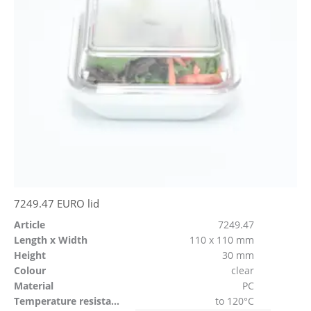
7249.47 EURO lid
Article
7249.47
Length x Width
110 x 110 mm
Height
30 mm
Colour
clear
Material
PC
Temperature resistant
to 120°C