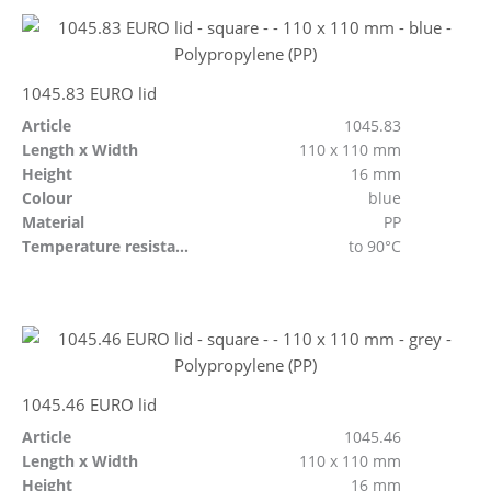
1045.83 EURO lid
Article
1045.83
Length x Width
110 x 110 mm
Height
16 mm
Colour
blue
Material
PP
Temperature resistant
to 90°C
1045.46 EURO lid
Article
1045.46
Length x Width
110 x 110 mm
Height
16 mm