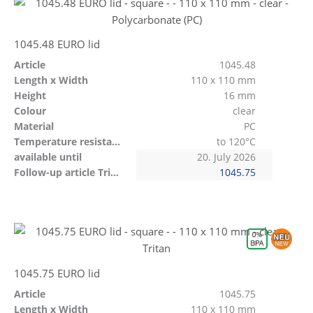
1045.48 EURO lid
Article
1045.48
Length x Width
110 x 110 mm
Height
16 mm
Colour
clear
Material
PC
Temperature resistant
to 120°C
available until
20. July 2026
Follow-up article Tritan
1045.75
1045.75 EURO lid
Article
1045.75
Length x Width
110 x 110 mm