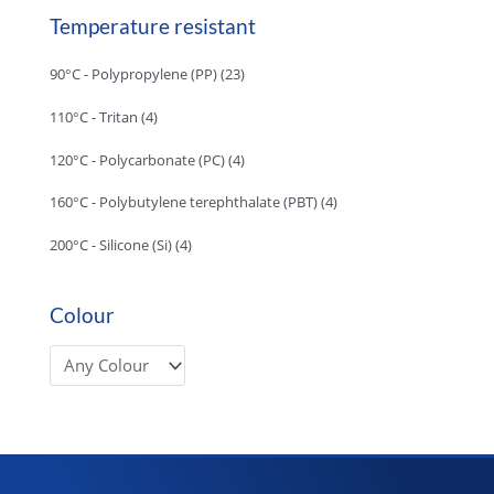
Temperature resistant
90°C - Polypropylene (PP)
(23)
110°C - Tritan
(4)
120°C - Polycarbonate (PC)
(4)
160°C - Polybutylene terephthalate (PBT)
(4)
200°C - Silicone (Si)
(4)
Colour