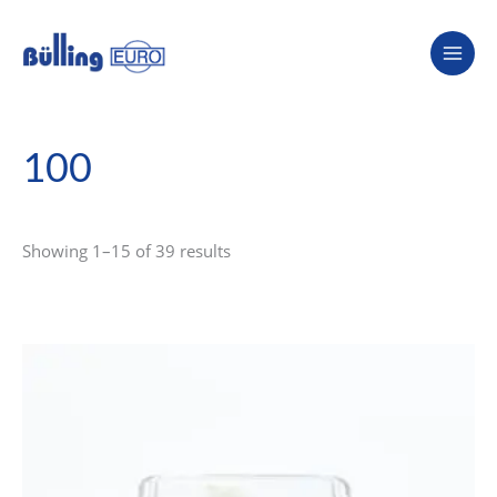
Skip
to
content
100
Showing 1–15 of 39 results