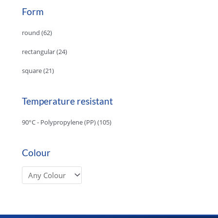
Form
round
(62)
rectangular
(24)
square
(21)
Temperature resistant
90°C - Polypropylene (PP)
(105)
Colour