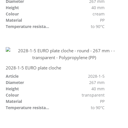
Diameter
267 mm
Height
40 mm
Colour
cream
Material
PP
Temperature resistant
to 90°C
2028-1-5 EURO plate cloche
Article
2028-1-5
Diameter
267 mm
Height
40 mm
Colour
transparent
Material
PP
Temperature resistant
to 90°C