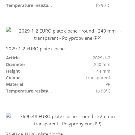
Temperature resistant
to 90°C
2029-1-2 EURO plate cloche
Article
2029-1-2
Diameter
240 mm
Height
44 mm
Colour
transparent
Material
PP
Temperature resistant
to 90°C
7690.48 EURO plate cloche