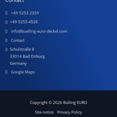
+49 5253 2359
+49 5253 4526
info@buelling-euro-deckel.com
Contact
Schulstraße 8
33014 Bad Driburg
Germany
Google Maps
Copyright © 2026 Bülling EURO
Site notice
Privacy Policy