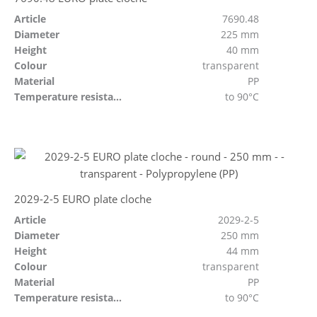
Article
7690.48
Diameter
225 mm
Height
40 mm
Colour
transparent
Material
PP
Temperature resistant
to 90°C
2029-2-5 EURO plate cloche
Article
2029-2-5
Diameter
250 mm
Height
44 mm
Colour
transparent
Material
PP
Temperature resistant
to 90°C