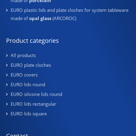
made of
porcelain
EURO plastic lids and plate cloches for system tableware
made of
opal glass
(ARCOROC)
Product categories
All products
EURO plate cloches
EURO covers
EURO lids round
EURO silicone lids round
EURO lids rectangular
EURO lids square
Contact