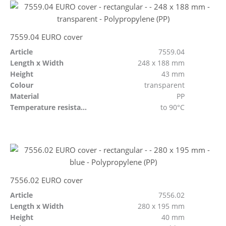
7559.04 EURO cover
Article
7559.04
Length x Width
248 x 188 mm
Height
43 mm
Colour
transparent
Material
PP
Temperature resistant
to 90°C
7556.02 EURO cover
Article
7556.02
Length x Width
280 x 195 mm
Height
40 mm