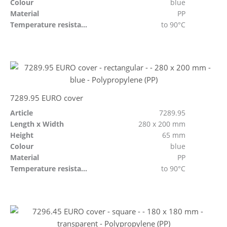
Colour
blue
Material
PP
Temperature resistant
to 90°C
7289.95 EURO cover
Article
7289.95
Length x Width
280 x 200 mm
Height
65 mm
Colour
blue
Material
PP
Temperature resistant
to 90°C