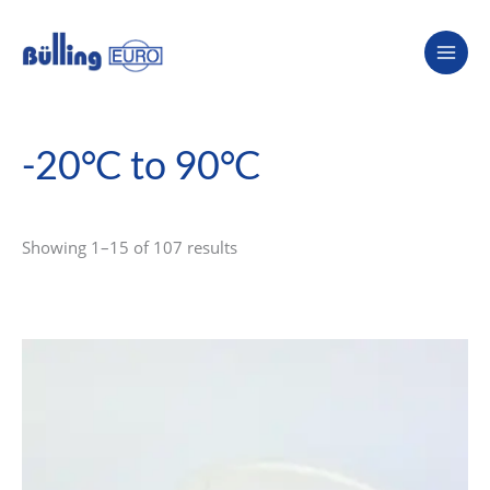
Skip
to
content
-20°C to 90°C
Showing 1–15 of 107 results