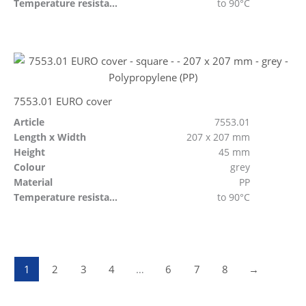
Temperature resistant
to 90°C
7553.01 EURO cover
Article
7553.01
Length x Width
207 x 207 mm
Height
45 mm
Colour
grey
Material
PP
Temperature resistant
to 90°C
1
2
3
4
…
6
7
8
→