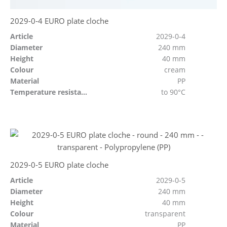
2029-0-4 EURO plate cloche
Article
2029-0-4
Diameter
240 mm
Height
40 mm
Colour
cream
Material
PP
Temperature resistant
to 90°C
2029-0-5 EURO plate cloche
Article
2029-0-5
Diameter
240 mm
Height
40 mm
Colour
transparent
Material
PP