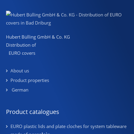
Hubert Bülling GmbH & Co. KG
Distribution of
EURO covers
About us
Product properties
German
Product catalogues
EURO plastic lids and plate cloches for system tableware