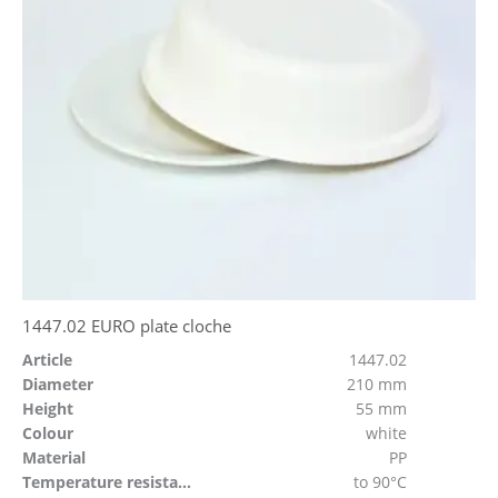
1447.02 EURO plate cloche
Article
1447.02
Diameter
210 mm
Height
55 mm
Colour
white
Material
PP
Temperature resistant
to 90°C