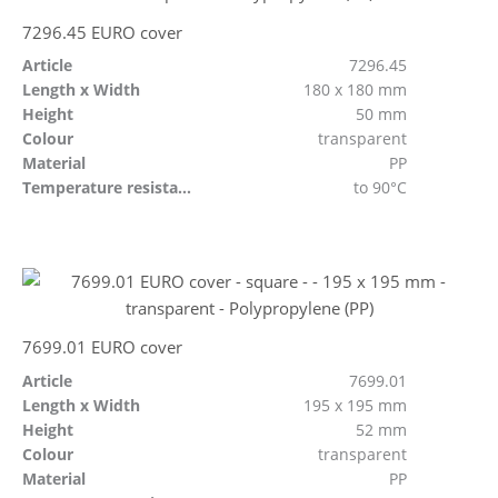
7296.45 EURO cover
Article
7296.45
Length x Width
180 x 180 mm
Height
50 mm
Colour
transparent
Material
PP
Temperature resistant
to 90°C
7699.01 EURO cover
Article
7699.01
Length x Width
195 x 195 mm
Height
52 mm
Colour
transparent
Material
PP