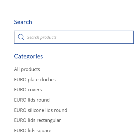
Search
P
r
o
d
u
c
Categories
t
s
s
All products
e
a
EURO plate cloches
r
c
EURO covers
h
EURO lids round
EURO silicone lids round
EURO lids rectangular
EURO lids square