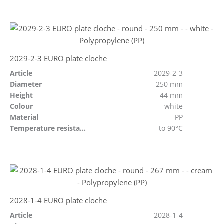
2029-2-3 EURO plate cloche
Article
2029-2-3
Diameter
250 mm
Height
44 mm
Colour
white
Material
PP
Temperature resistant
to 90°C
2028-1-4 EURO plate cloche
Article
2028-1-4