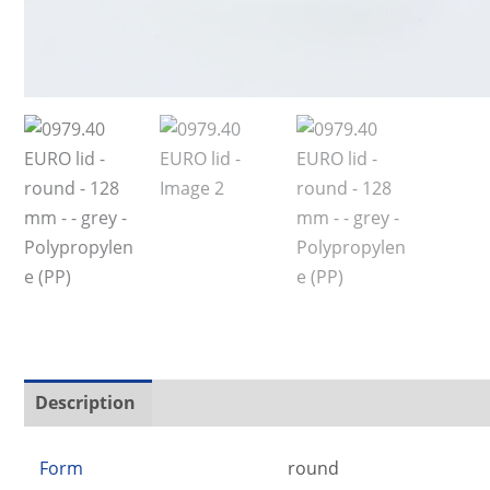
Description
Additional information
Form
round