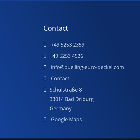
Contact
+49 5253 2359
+49 5253 4526
info@buelling-euro-deckel.com
Contact
d
Schulstraße 8
33014 Bad Driburg
Germany
Google Maps