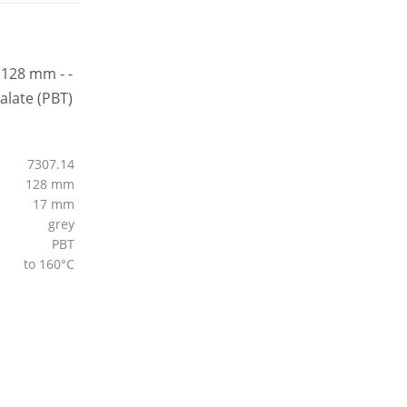
7307.14
128 mm
17 mm
grey
PBT
to 160°C