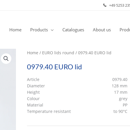
+49 5253 23
Home
Products
Catalogues
About us
Produ
Home
/
EURO lids round
/ 0979.40 EURO lid
0979.40 EURO lid
Article
0979.40
Diameter
128 mm
Height
17 mm
Colour
grey
Material
PP
Temperature resistant
to 90°C