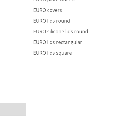
r
c
EURO covers
h
EURO lids round
EURO silicone lids round
EURO lids rectangular
EURO lids square