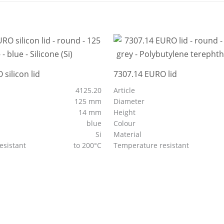
silicon lid
7307.14 EURO lid
4125.20
Article
125 mm
Diameter
14 mm
Height
blue
Colour
Si
Material
esistant
to 200°C
Temperature resistant