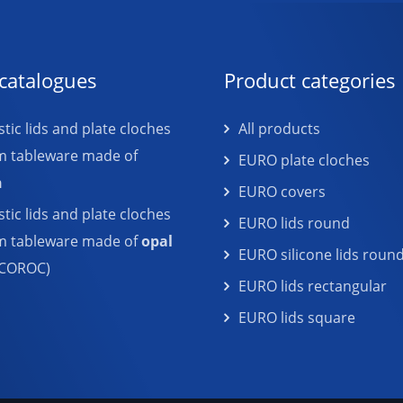
catalogues
Product categories
tic lids and plate cloches
All products
m tableware made of
EURO plate cloches
n
EURO covers
tic lids and plate cloches
EURO lids round
em tableware made of
opal
EURO silicone lids roun
COROC)
EURO lids rectangular
EURO lids square