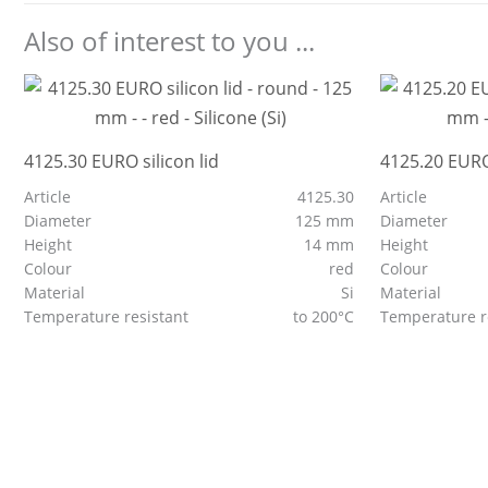
Also of interest to you ...
4125.30 EURO silicon lid
4125.20 EURO 
Article
4125.30
Article
Diameter
125 mm
Diameter
Height
14 mm
Height
Colour
red
Colour
Material
Si
Material
Temperature resistant
to 200°C
Temperature r