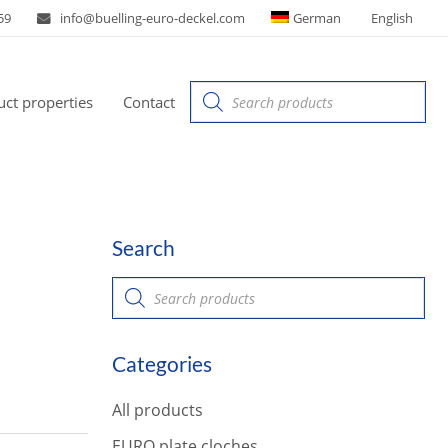
59
info@buelling-euro-deckel.com
German
English
Products
ct properties
Contact
search
Search
P
r
o
d
u
Categories
c
t
s
All products
s
e
a
EURO plate cloches