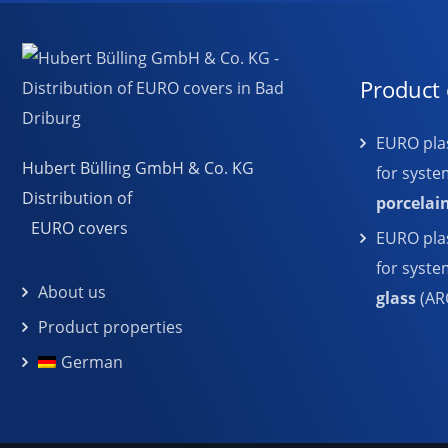
Product 
EURO plas
Hubert Bülling GmbH & Co. KG
for syste
Distribution of
porcelai
EURO covers
EURO plas
for syst
About us
glass
(AR
Product properties
German