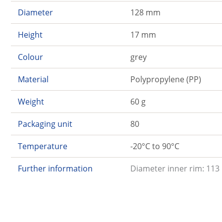
Diameter
128 mm
Height
17 mm
Colour
grey
Material
Polypropylene (PP)
Weight
60 g
Packaging unit
80
Temperature
-20°C to 90°C
Further information
Diameter inner rim: 113