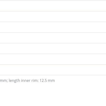
 mm; length inner rim: 12.5 mm