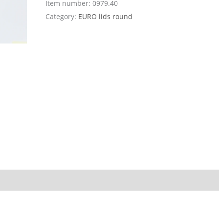
Item number:
0979.40
Category:
EURO lids round