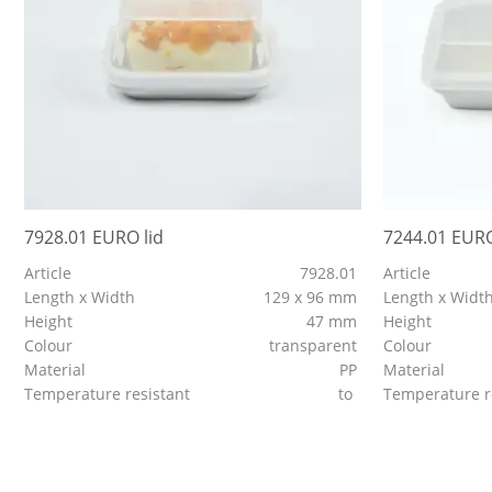
7928.01 EURO lid
7244.01 EURO
Article
7928.01
Article
Length x Width
129 x 96 mm
Length x Widt
Height
47 mm
Height
Colour
transparent
Colour
Material
PP
Material
Temperature resistant
to
Temperature r