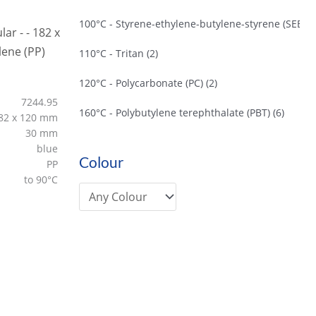
100°C - Styrene-ethylene-butylene-styrene (SEBS)
110°C - Tritan
(2)
120°C - Polycarbonate (PC)
(2)
7244.95
160°C - Polybutylene terephthalate (PBT)
(6)
82 x 120 mm
30 mm
blue
Colour
PP
to 90°C