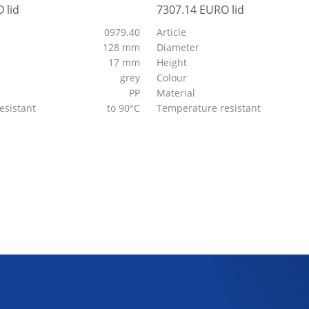
 lid
7307.14 EURO lid
0979.40
Article
128 mm
Diameter
17 mm
Height
grey
Colour
PP
Material
esistant
to 90°C
Temperature resistant