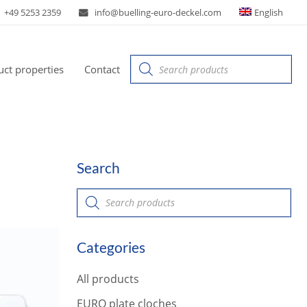
+49 5253 2359
info@buelling-euro-deckel.com
English
Products
ct properties
Contact
search
Search
P
r
o
d
u
Categories
c
t
s
All products
s
e
a
EURO plate cloches