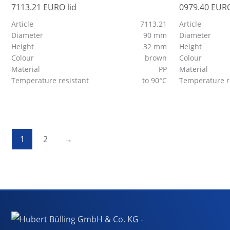
7113.21 EURO lid
0979.40 EURO
Article
7113.21
Article
Diameter
90 mm
Diameter
Height
32 mm
Height
Colour
brown
Colour
Material
PP
Material
Temperature resistant
to 90°C
Temperature r
1
2
→