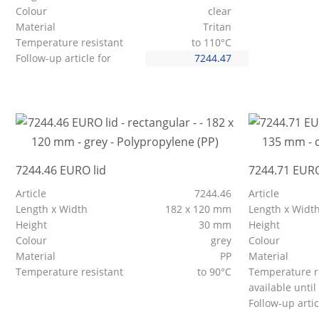
Colour
clear
Material
Tritan
Temperature resistant
to 110°C
Follow-up article for
7244.47
7244.46 EURO lid
7244.71 EURO
Article
7244.46
Article
Length x Width
182 x 120 mm
Length x Widt
Height
30 mm
Height
Colour
grey
Colour
Material
PP
Material
Temperature resistant
to 90°C
Temperature r
available until
Follow-up artic