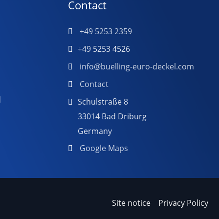
Contact
+49 5253 2359
+49 5253 4526
info@buelling-euro-deckel.com
Contact
d
Schulstraße 8
33014 Bad Driburg
Germany
Google Maps
Site notice
Privacy Policy