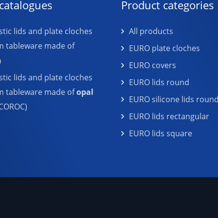
catalogues
Product categories
tic lids and plate cloches
All products
m tableware made of
EURO plate cloches
n
EURO covers
tic lids and plate cloches
EURO lids round
em tableware made of
opal
EURO silicone lids roun
COROC)
EURO lids rectangular
EURO lids square