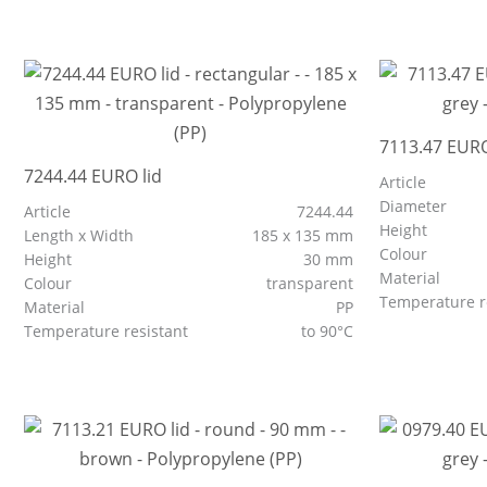
7113.47 EURO
7244.44 EURO lid
Article
Diameter
Article
7244.44
Height
Length x Width
185 x 135 mm
Colour
Height
30 mm
Material
Colour
transparent
Temperature r
Material
PP
Temperature resistant
to 90°C