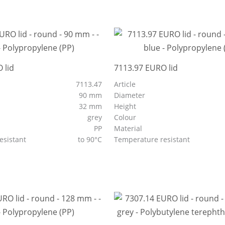
 lid
7113.97 EURO lid
7113.47
Article
90 mm
Diameter
32 mm
Height
grey
Colour
PP
Material
esistant
to 90°C
Temperature resistant