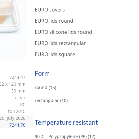
r
c
EURO covers
h
EURO lids round
EURO silicone lids round
EURO lids rectangular
EURO lids square
Form
7244.47
82 x 120 mm
round
(15)
30 mm
clear
rectangular
(10)
PC
to 120°C
20. July 2026
Temperature resistant
7244.76
90°C - Polypropylene (PP)
(12)