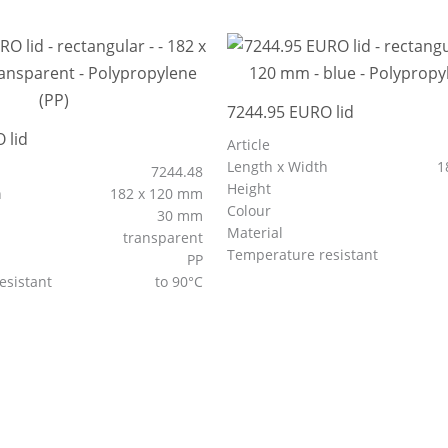
7244.95 EURO lid
 lid
Article
Length x Width
1
7244.48
Height
h
182 x 120 mm
Colour
30 mm
Material
transparent
Temperature resistant
PP
esistant
to 90°C