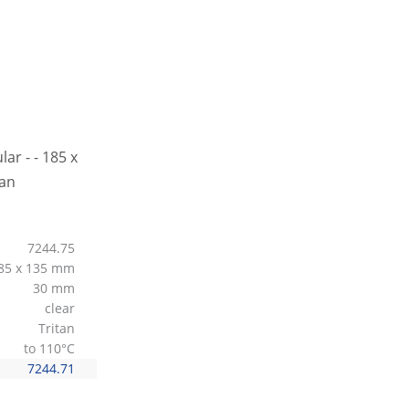
7244.75
85 x 135 mm
30 mm
clear
Tritan
to 110°C
7244.71