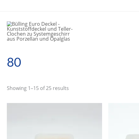
Skip
to
content
80
Showing 1–15 of 25 results