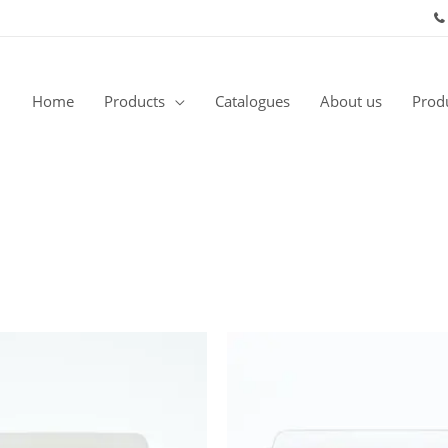
Home
Products
Catalogues
About us
Produ