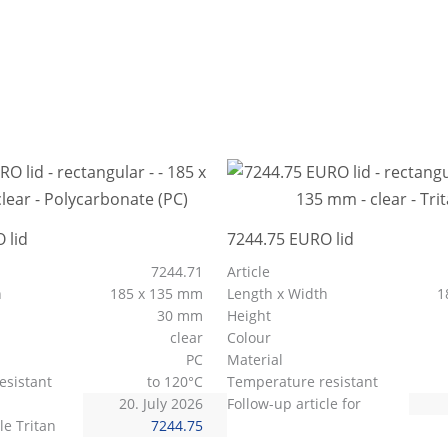
 lid
7244.75 EURO lid
7244.71
Article
h
185 x 135 mm
Length x Width
1
30 mm
Height
clear
Colour
PC
Material
esistant
to 120°C
Temperature resistant
20. July 2026
Follow-up article for
le Tritan
7244.75