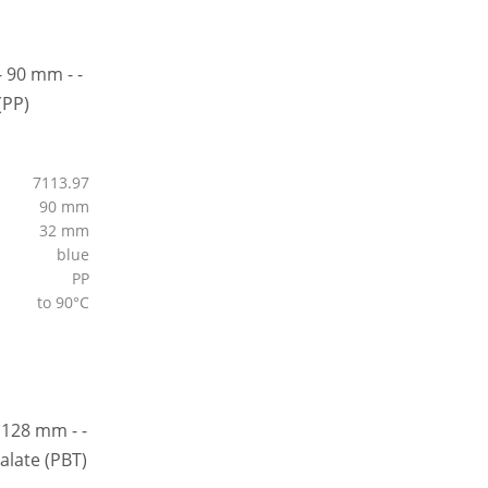
7113.97
90 mm
32 mm
blue
PP
to 90°C