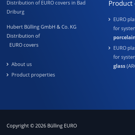
Product 
EURO plas
Hubert Bülling GmbH & Co. KG
for syste
Distribution of
porcelai
EURO covers
EURO plas
for syst
About us
glass
(AR
Product properties
Copyright © 2026 Bülling EURO