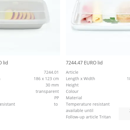
 lid
7244.47 EURO lid
7244.01
Article
h
186 x 123 cm
Length x Width
1
30 mm
Height
transparent
Colour
PP
Material
esistant
to
Temperature resistant
available until
Follow-up article Tritan