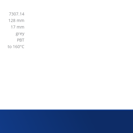
7307.14
128 mm
17 mm
grey
PBT
to 160°C