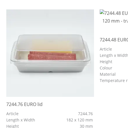
7244.48 EURO
Article
Length x Widt
Height
Colour
Material
Temperature r
7244.76 EURO lid
Article
7244.76
Length x Width
182 x 120 mm
Height
30 mm