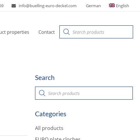
59
info@buelling-euro-deckel.com
German
English
Products
ct properties
Contact
search
Search
P
r
o
d
u
Categories
c
t
s
All products
s
e
a
EURO plate cloches