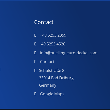
Contact
+49 5253 2359
+49 5253 4526
info@buelling-euro-deckel.com
Contact
d
Schulstraße 8
33014 Bad Driburg
Germany
Google Maps