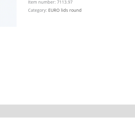
Item number:
7113.97
Category:
EURO lids round