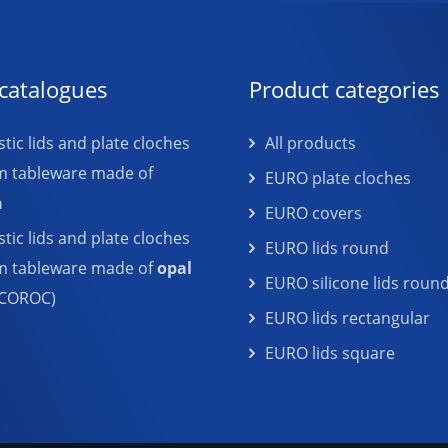
catalogues
Product categories
tic lids and plate cloches
All products
m tableware made of
EURO plate cloches
n
EURO covers
tic lids and plate cloches
EURO lids round
em tableware made of
opal
EURO silicone lids roun
COROC)
EURO lids rectangular
EURO lids square