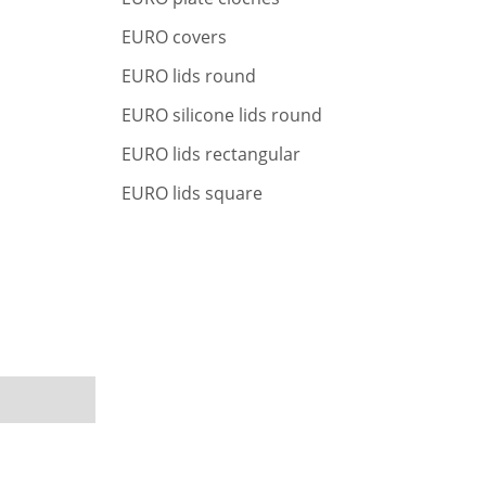
r
c
EURO covers
h
EURO lids round
EURO silicone lids round
EURO lids rectangular
EURO lids square