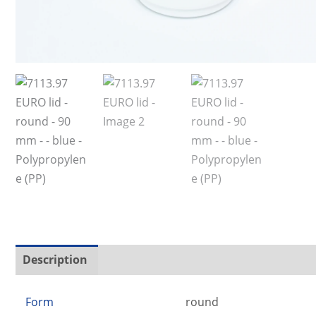
Description
Additional information
Form
round