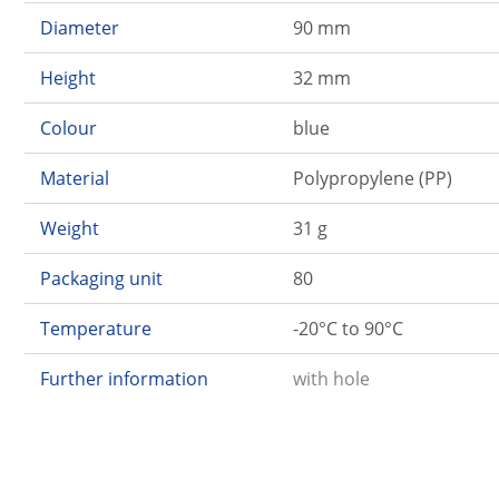
Diameter
90 mm
Height
32 mm
Colour
blue
Material
Polypropylene (PP)
Weight
31 g
Packaging unit
80
Temperature
-20°C to 90°C
Further information
with hole