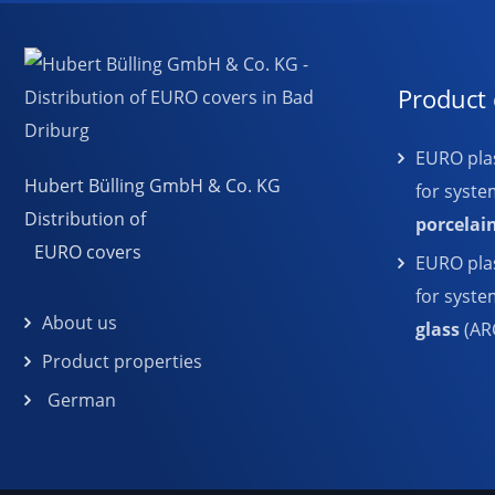
Product 
EURO plas
Hubert Bülling GmbH & Co. KG
for syste
Distribution of
porcelai
EURO covers
EURO plas
for syst
About us
glass
(AR
Product properties
German