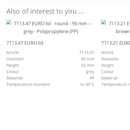
Also of interest to you ...
7113.47 EURO lid
7113.21 EURO
Article
7113.47
Article
Diameter
90 mm
Diameter
Height
32 mm
Height
Colour
grey
Colour
Material
PP
Material
Temperature resistant
to 90°C
Temperature r