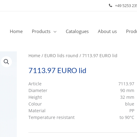
+49 5253 23
Home
Products
Catalogues
About us
Produ
Home
/
EURO lids round
/ 7113.97 EURO lid
7113.97 EURO lid
Article
7113.97
Diameter
90 mm
Height
32 mm
Colour
blue
Material
PP
Temperature resistant
to 90°C