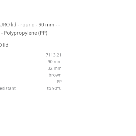
 lid
7113.21
90 mm
32 mm
brown
PP
esistant
to 90°C