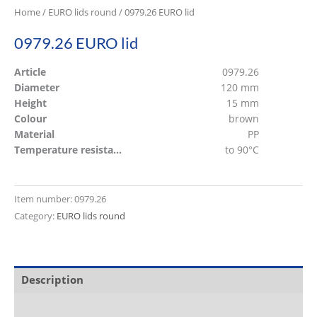
Home
/
EURO lids round
/ 0979.26 EURO lid
0979.26 EURO lid
Article
0979.26
Diameter
120 mm
Height
15 mm
Colour
brown
Material
PP
Temperature resistant
to 90°C
Item number:
0979.26
Category:
EURO lids round
Description
Additional information