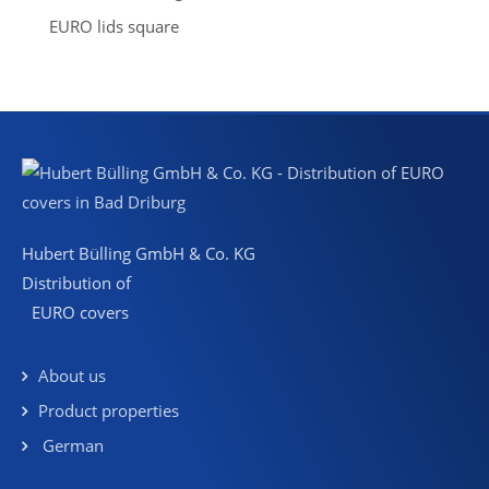
EURO lids square
Hubert Bülling GmbH & Co. KG
Distribution of
EURO covers
About us
Product properties
German