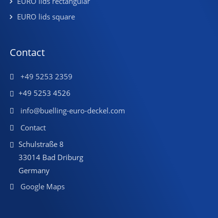
EURO lids rectangular
EURO lids square
Contact
+49 5253 2359
+49 5253 4526
info@buelling-euro-deckel.com
Contact
Schulstraße 8
33014 Bad Driburg
Germany
Google Maps