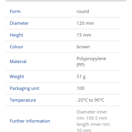
Form
round
Diameter
120 mm
Height
15 mm
Colour
brown
Polypropylene
Material
(PP)
Weight
51 g
Packaging unit
100
Temperature
-20°C to 90°C
Diameter inner
rim: 106.5 mm
Further information
length inner rim:
10 mm