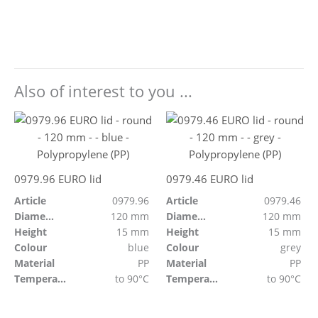
Also of interest to you ...
0979.96 EURO lid
0979.46 EURO lid
Article
0979.96
Article
0979.46
Diameter
120 mm
Diameter
120 mm
Height
15 mm
Height
15 mm
Colour
blue
Colour
grey
Material
PP
Material
PP
Temperature resistant
to 90°C
Temperature resistant
to 90°C