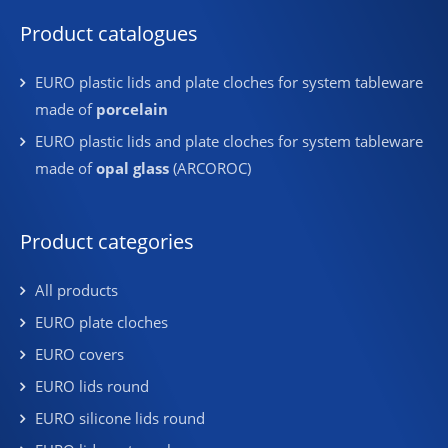
Product catalogues
EURO plastic lids and plate cloches for system tableware
made of
porcelain
EURO plastic lids and plate cloches for system tableware
made of
opal glass
(ARCOROC)
Product categories
All products
EURO plate cloches
EURO covers
EURO lids round
EURO silicone lids round