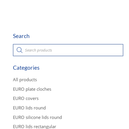
Search
P
r
o
d
u
c
Categories
t
s
s
All products
e
a
EURO plate cloches
r
c
EURO covers
h
EURO lids round
EURO silicone lids round
EURO lids rectangular