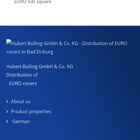
EURO lids square
Hubert Bülling GmbH & Co. KG
Distribution of
EURO covers
About us
Product properties
German