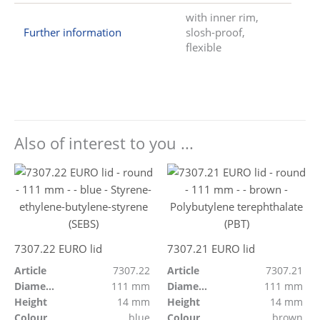
with inner rim,
Further information
slosh-proof,
flexible
Also of interest to you ...
7307.22 EURO lid
7307.21 EURO lid
Article
7307.22
Article
7307.21
Diameter
111 mm
Diameter
111 mm
Height
14 mm
Height
14 mm
Colour
blue
Colour
brown