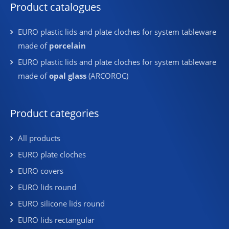
Product catalogues
EURO plastic lids and plate cloches for system tableware
made of
porcelain
EURO plastic lids and plate cloches for system tableware
made of
opal glass
(ARCOROC)
Product categories
All products
EURO plate cloches
EURO covers
EURO lids round
EURO silicone lids round
EURO lids rectangular