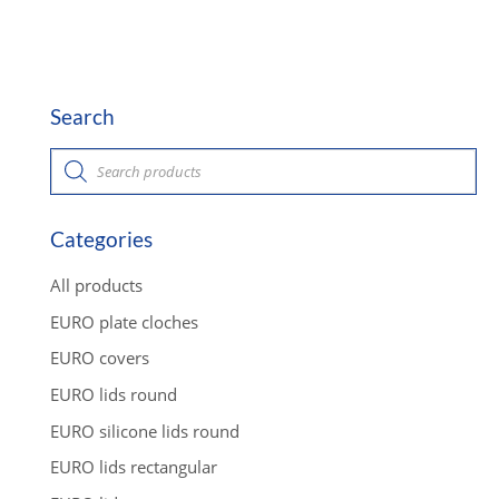
Search
P
r
o
d
u
c
Categories
t
s
s
All products
e
a
EURO plate cloches
r
c
EURO covers
h
EURO lids round
EURO silicone lids round
EURO lids rectangular