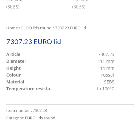
Home
/
EURO lids round
/ 7307.23 EURO lid
7307.23 EURO lid
Article
7307.23
Diameter
111 mm
Height
14 mm
Colour
russet
Material
SEBS
Temperature resistant
to 100°C
Item number:
7307.23
Category:
EURO lids round