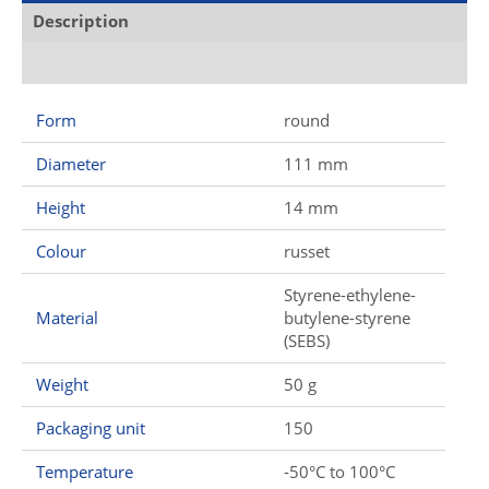
Description
Additional information
Form
round
Diameter
111 mm
Height
14 mm
Colour
russet
Styrene-ethylene-
Material
butylene-styrene
(SEBS)
Weight
50 g
Packaging unit
150
Temperature
-50°C to 100°C