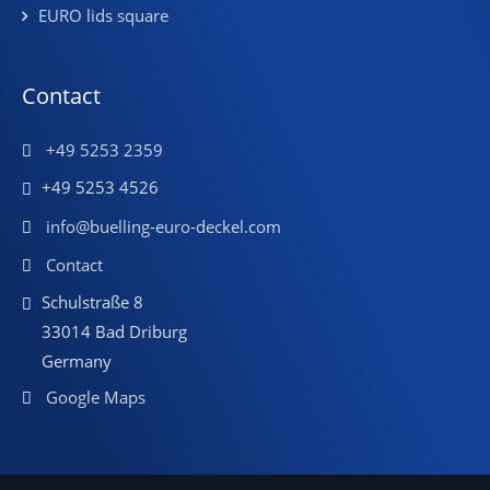
EURO lids square
Contact
+49 5253 2359
+49 5253 4526
info@buelling-euro-deckel.com
Contact
Schulstraße 8
33014 Bad Driburg
Germany
Google Maps