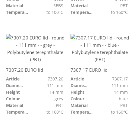
Material
SEBS
Material
PBT
Temperature resistant
to 100°C
Temperature resistant
to 160°C
7307.20 EURO lid
7307.17 EURO lid
Article
7307.20
Article
7307.17
Diameter
111 mm
Diameter
111 mm
Height
14 mm
Height
14 mm
Colour
grey
Colour
blue
Material
PBT
Material
PBT
Temperature resistant
to 160°C
Temperature resistant
to 160°C