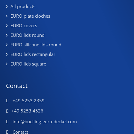
All products
EURO plate cloches
EURO covers
EURO lids round
EURO silicone lids round
EURO lids rectangular
EURO lids square
Contact
+49 5253 2359
+49 5253 4526
info@buelling-euro-deckel.com
Contact