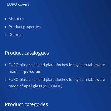
EURO covers
About us
Product properties
German
Product catalogues
EURO plastic lids and plate cloches for system tableware
made of
porcelain
EURO plastic lids and plate cloches for system tableware
made of
opal glass
(ARCOROC)
Product categories