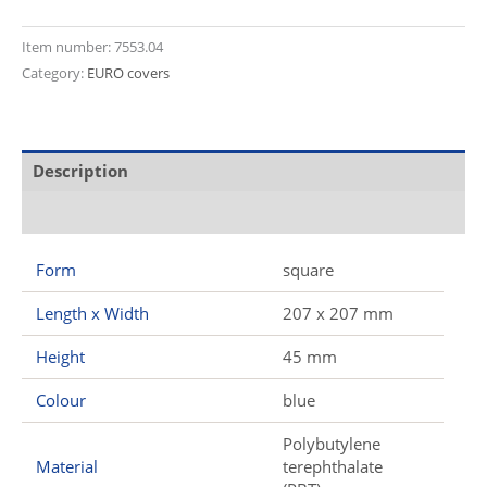
Item number:
7553.04
Category:
EURO covers
Description
Additional information
Form
square
Length x Width
207 x 207 mm
Height
45 mm
Colour
blue
Polybutylene
Material
terephthalate