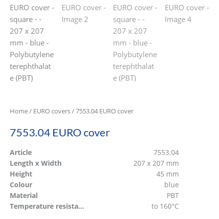
Home
/
EURO covers
/ 7553.04 EURO cover
7553.04 EURO cover
Article
7553.04
Length x Width
207 x 207 mm
Height
45 mm
Colour
blue
Material
PBT
Temperature resistant
to 160°C