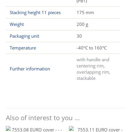
(PBT)
Stacking height 11 pieces
175 mm
Weight
200 g
Packaging unit
30
Temperature
-40°C to 160°C
with handle and
centering rim,
Further information
overlapping rim,
stackable
Also of interest to you ...