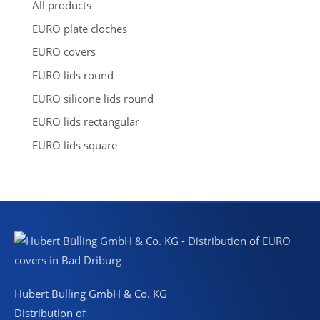
s
All products
e
a
EURO plate cloches
r
c
EURO covers
h
EURO lids round
EURO silicone lids round
EURO lids rectangular
EURO lids square
Hubert Bülling GmbH & Co. KG
Distribution of