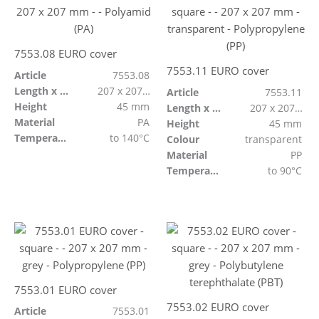
7553.08 EURO cover
7553.11 EURO cover
Article
7553.08
Length x Width
207 x 207 mm
Article
7553.11
Height
45 mm
Length x Width
207 x 207 mm
Material
PA
Height
45 mm
Temperature resistant
to 140°C
Colour
transparent
Material
PP
Temperature resistant
to 90°C
7553.01 EURO cover
7553.02 EURO cover
Article
7553.01