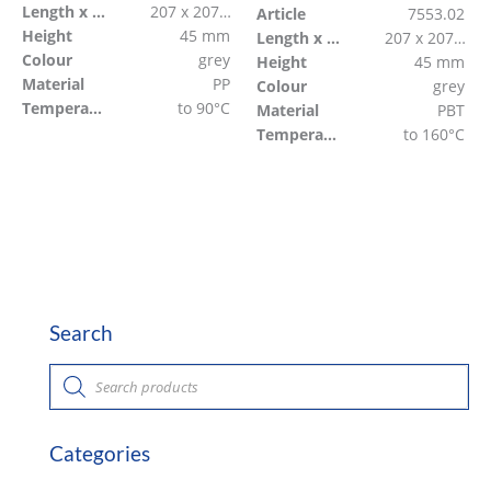
Length x Width
207 x 207 mm
Article
7553.02
Height
45 mm
Length x Width
207 x 207 mm
Colour
grey
Height
45 mm
Material
PP
Colour
grey
Temperature resistant
to 90°C
Material
PBT
Temperature resistant
to 160°C
Search
P
r
o
d
u
c
Categories
t
s