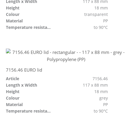
Length x Width
117 x 88 mm
Height
18 mm
Colour
transparent
Material
PP
Temperature resistant
to 90°C
7156.46 EURO lid
Article
7156.46
Length x Width
117 x 88 mm
Height
18 mm
Colour
grey
Material
PP
Temperature resistant
to 90°C