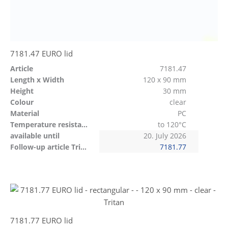
7181.47 EURO lid
Article
7181.47
Length x Width
120 x 90 mm
Height
30 mm
Colour
clear
Material
PC
Temperature resistant
to 120°C
available until
20. July 2026
Follow-up article Tritan
7181.77
7181.77 EURO lid