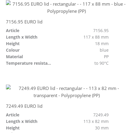
7156.95 EURO lid
Article
7156.95
Length x Width
117 x 88 mm
Height
18 mm
Colour
blue
Material
PP
Temperature resistant
to 90°C
7249.49 EURO lid
Article
7249.49
Length x Width
113 x 82 mm
Height
30 mm