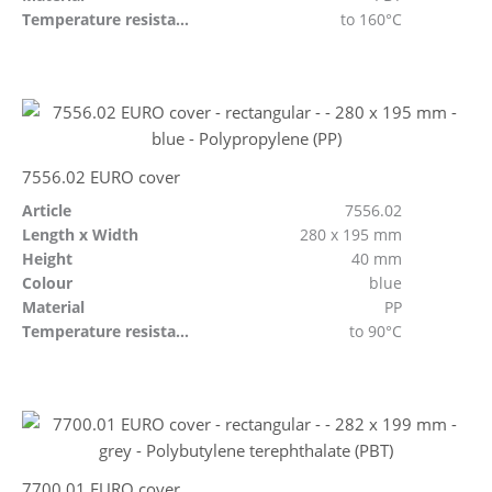
Temperature resistant
to 160°C
7556.02 EURO cover
Article
7556.02
Length x Width
280 x 195 mm
Height
40 mm
Colour
blue
Material
PP
Temperature resistant
to 90°C
7700.01 EURO cover