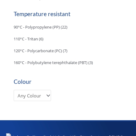
Temperature resistant
90°C - Polypropylene (PP)
(22)
110°C - Tritan
(6)
120°C - Polycarbonate (PC)
(7)
160°C - Polybutylene terephthalate (PBT)
(3)
Colour