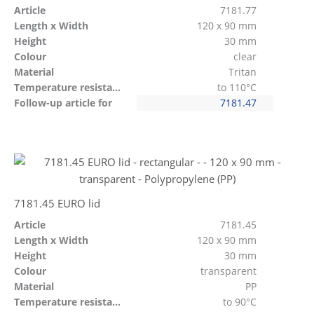
Article
7181.77
Length x Width
120 x 90 mm
Height
30 mm
Colour
clear
Material
Tritan
Temperature resistant
to 110°C
Follow-up article for
7181.47
7181.45 EURO lid
Article
7181.45
Length x Width
120 x 90 mm
Height
30 mm
Colour
transparent
Material
PP
Temperature resistant
to 90°C