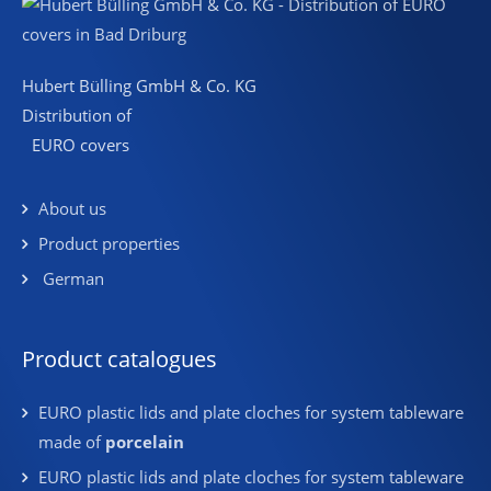
Hubert Bülling GmbH & Co. KG
Distribution of
EURO covers
About us
Product properties
German
Product catalogues
EURO plastic lids and plate cloches for system tableware
made of
porcelain
EURO plastic lids and plate cloches for system tableware