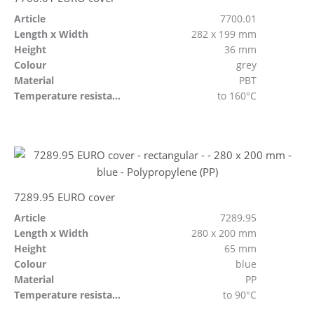
Article
7700.01
Length x Width
282 x 199 mm
Height
36 mm
Colour
grey
Material
PBT
Temperature resistant
to 160°C
7289.95 EURO cover
Article
7289.95
Length x Width
280 x 200 mm
Height
65 mm
Colour
blue
Material
PP
Temperature resistant
to 90°C