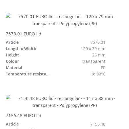
7570.01 EURO lid
Article
7570.01
Length x Width
120 x 79 mm
Height
25 mm
Colour
transparent
Material
PP
Temperature resistant
to 90°C
7156.48 EURO lid
Article
7156.48