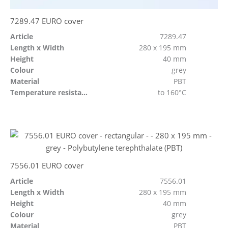
7289.47 EURO cover
Article
7289.47
Length x Width
280 x 195 mm
Height
40 mm
Colour
grey
Material
PBT
Temperature resistant
to 160°C
7556.01 EURO cover
Article
7556.01
Length x Width
280 x 195 mm
Height
40 mm
Colour
grey
Material
PBT