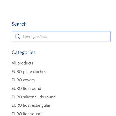
Search
P
r
o
d
u
c
Categories
t
s
s
All products
e
a
EURO plate cloches
r
c
EURO covers
h
EURO lids round
EURO silicone lids round
EURO lids rectangular
EURO lids square