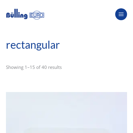
Skip
to
content
rectangular
Showing 1–15 of 40 results