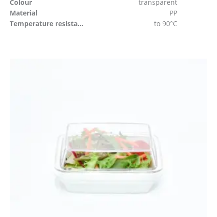
Colour
transparent
Material
PP
Temperature resistant
to 90°C