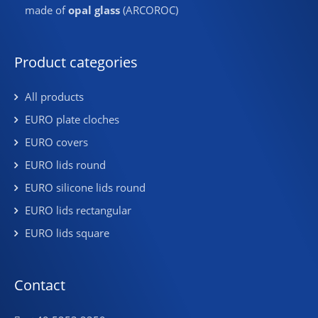
made of
opal glass
(ARCOROC)
Product categories
All products
EURO plate cloches
EURO covers
EURO lids round
EURO silicone lids round
EURO lids rectangular
EURO lids square
Contact