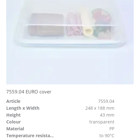
7559.04 EURO cover
Article
7559.04
Length x Width
248 x 188 mm
Height
43 mm
Colour
transparent
Material
PP
Temperature resistant
to 90°C