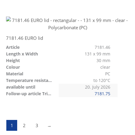
7181.46 EURO lid
Article
7181.46
Length x Width
131 x 99 mm
Height
30 mm
Colour
clear
Material
PC
Temperature resistant
to 120°C
available until
20. July 2026
Follow-up article Tritan
7181.75
1
2
3
→