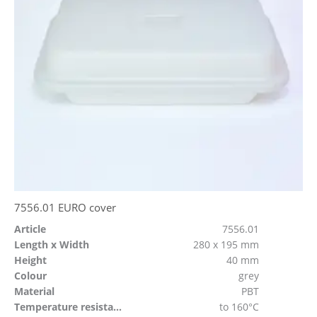
7556.01 EURO cover
Article
7556.01
Length x Width
280 x 195 mm
Height
40 mm
Colour
grey
Material
PBT
Temperature resistant
to 160°C