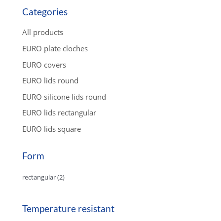
u
c
Categories
t
s
s
All products
e
a
EURO plate cloches
r
c
EURO covers
h
EURO lids round
EURO silicone lids round
EURO lids rectangular
EURO lids square
Form
rectangular
(2)
Temperature resistant