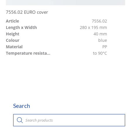
7556.02 EURO cover
Article
7556.02
Length x Width
280 x 195 mm
Height
40 mm
Colour
blue
Material
PP
Temperature resistant
to 90°C
Search
P
r
o
d