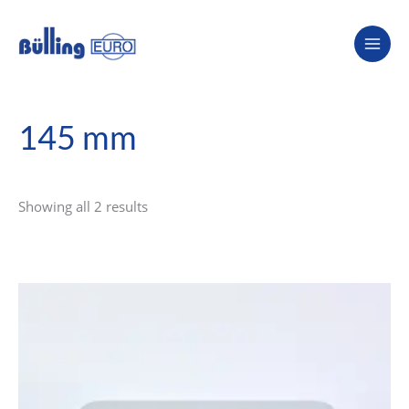
Skip
to
content
145 mm
Showing all 2 results