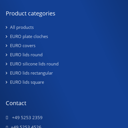
Product categories
All products
EURO plate cloches
EURO covers
EURO lids round
EURO silicone lids round
EURO lids rectangular
EURO lids square
Contact
+49 5253 2359
+49 5253 4526