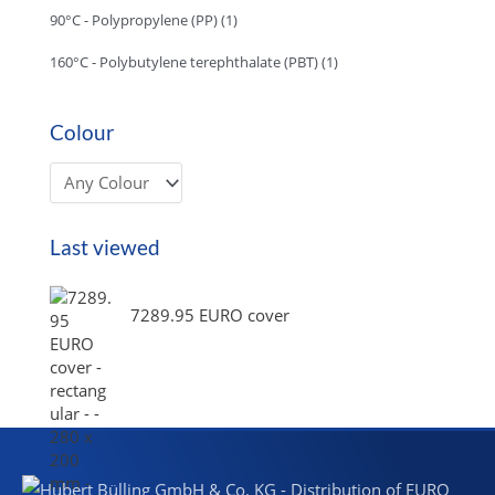
90°C - Polypropylene (PP)
(1)
160°C - Polybutylene terephthalate (PBT)
(1)
Colour
Last viewed
7289.95 EURO cover