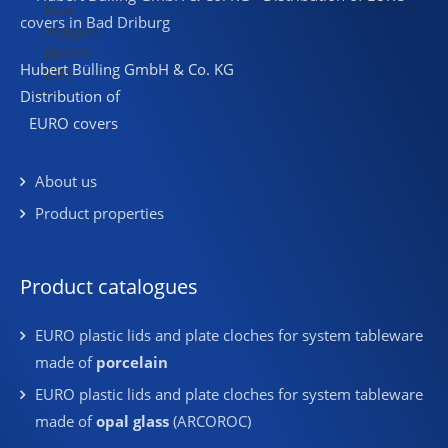
Hubert Bülling GmbH & Co. KG
Distribution of
EURO covers
About us
Product properties
Product catalogues
EURO plastic lids and plate cloches for system tableware
made of
porcelain
EURO plastic lids and plate cloches for system tableware
made of
opal glass
(ARCOROC)